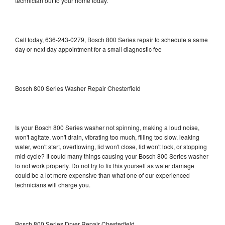
technician out to your home today.
Call today, 636-243-0279, Bosch 800 Series repair to schedule a same
day or next day appointment for a small diagnostic fee
Bosch 800 Series Washer Repair Chesterfield
Is your Bosch 800 Series washer not spinning, making a loud noise,
won't agitate, won't drain, vibrating too much, filling too slow, leaking
water, won't start, overflowing, lid won't close, lid won't lock, or stopping
mid-cycle? It could many things causing your Bosch 800 Series washer
to not work properly. Do not try to fix this yourself as water damage
could be a lot more expensive than what one of our experienced
technicians will charge you.
Bosch 800 Series Dryer Repair Chesterfield