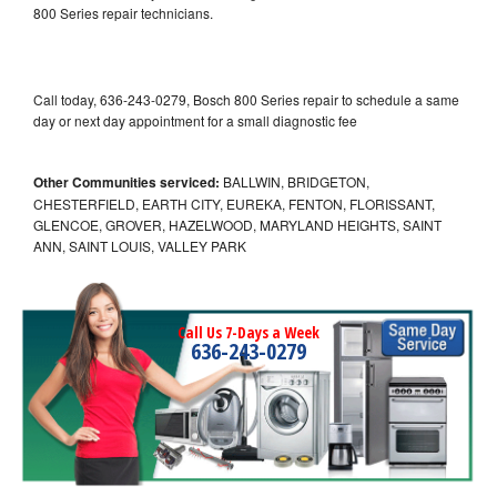
800 Series repair technicians.
Call today, 636-243-0279, Bosch 800 Series repair to schedule a same
day or next day appointment for a small diagnostic fee
Other Communities serviced:
BALLWIN, BRIDGETON,
CHESTERFIELD, EARTH CITY, EUREKA, FENTON, FLORISSANT,
GLENCOE, GROVER, HAZELWOOD, MARYLAND HEIGHTS, SAINT
ANN, SAINT LOUIS, VALLEY PARK
Call Us 7-Days a Week
636-243-0279