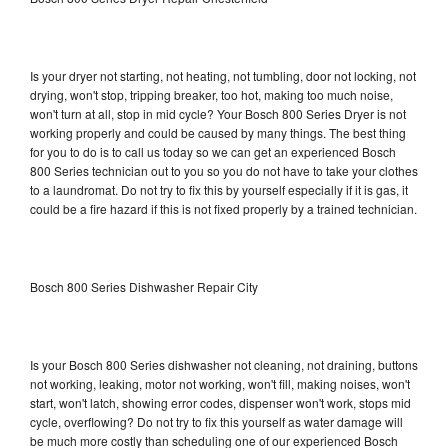
Is your dryer not starting, not heating, not tumbling, door not locking, not
drying, won't stop, tripping breaker, too hot, making too much noise,
won't turn at all, stop in mid cycle? Your Bosch 800 Series Dryer is not
working properly and could be caused by many things. The best thing
for you to do is to call us today so we can get an experienced Bosch
800 Series technician out to you so you do not have to take your clothes
to a laundromat. Do not try to fix this by yourself especially if it is gas, it
could be a fire hazard if this is not fixed properly by a trained technician.
Bosch 800 Series Dishwasher Repair City
Is your Bosch 800 Series dishwasher not cleaning, not draining, buttons
not working, leaking, motor not working, won't fill, making noises, won't
start, won't latch, showing error codes, dispenser won't work, stops mid
cycle, overflowing? Do not try to fix this yourself as water damage will
be much more costly than scheduling one of our experienced Bosch