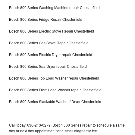
Bosch 800 Series Washing Machine repair Chesterfield
Bosch 800 Series Fridge Repair Chesterfield
Bosch 800 Series Electric Stove Repair Chesterfield
Bosch 800 Series Gas Stove Repair Chesterfield
Bosch 800 Series Electric Dryer repair Chesterfield
Bosch 800 Series Gas Dryer repair Chesterfield
Bosch 800 Series Top Load Washer repair Chesterfield
Bosch 800 Series Front Load Washer repair Chesterfield
Bosch 800 Series Stackable Washer / Dryer Chesterfield
Call today, 636-243-0279, Bosch 800 Series repair to schedule a same
day or next day appointment for a small diagnostic fee