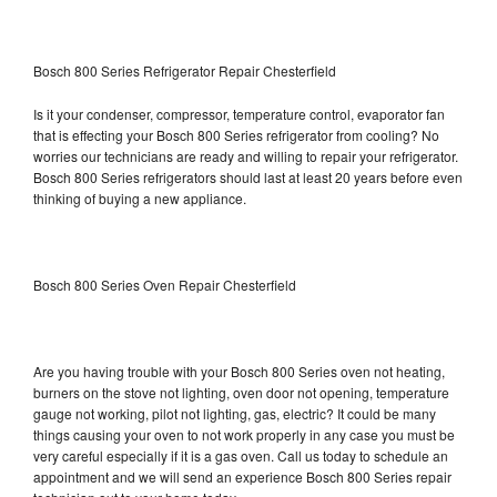
Bosch 800 Series Refrigerator Repair Chesterfield
Is it your condenser, compressor, temperature control, evaporator fan
that is effecting your Bosch 800 Series refrigerator from cooling? No
worries our technicians are ready and willing to repair your refrigerator.
Bosch 800 Series refrigerators should last at least 20 years before even
thinking of buying a new appliance.
Bosch 800 Series Oven Repair Chesterfield
Are you having trouble with your Bosch 800 Series oven not heating,
burners on the stove not lighting, oven door not opening, temperature
gauge not working, pilot not lighting, gas, electric? It could be many
things causing your oven to not work properly in any case you must be
very careful especially if it is a gas oven. Call us today to schedule an
appointment and we will send an experience Bosch 800 Series repair