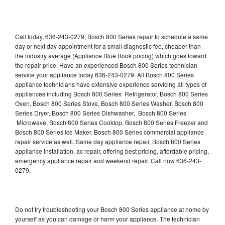
Call today, 636-243-0279, Bosch 800 Series repair to schedule a same
day or next day appointment for a small diagnostic fee, cheaper than
the industry average (Appliance Blue Book pricing) which goes toward
the repair price. Have an experienced Bosch 800 Series technician
service your appliance today 636-243-0279. All Bosch 800 Series
appliance technicians have extensive experience servicing all types of
appliances including Bosch 800 Series Refrigerator, Bosch 800 Series
Oven, Bosch 800 Series Stove, Bosch 800 Series Washer, Bosch 800
Series Dryer, Bosch 800 Series Dishwasher, Bosch 800 Series
Microwave, Bosch 800 Series Cooktop, Bosch 800 Series Freezer and
Bosch 800 Series Ice Maker. Bosch 800 Series commercial appliance
repair service as well. Same day appliance repair, Bosch 800 Series
appliance installation, ac repair, offering best pricing, affordable pricing,
emergency appliance repair and weekend repair. Call now 636-243-
0279.
Do not try troubleshooting your Bosch 800 Series appliance at home by
yourself as you can damage or harm your appliance. The technician