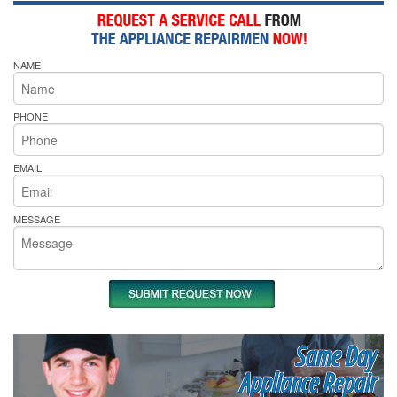
NAME
PHONE
EMAIL
MESSAGE
Same Day
Appliance Repair