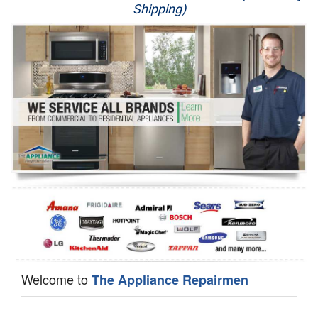
Shipping)
Appliance Repair
Washer Repair
Dryer Repair
Refrigerator Repair
Oven Repair
Dishwasher Repair
Welcome to
The Appliance Repairmen