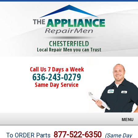
CHESTERFIELD
Local Repair Men you can Trust
Call Us 7 Days a Week
636-243-0279
Same Day Service
MENU
Brands
877-522-6350
To ORDER Parts
(Same Day