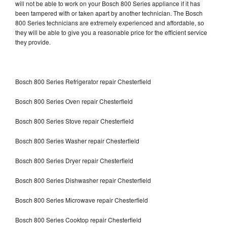
will not be able to work on your Bosch 800 Series appliance if it has
been tampered with or taken apart by another technician. The Bosch
800 Series technicians are extremely experienced and affordable, so
they will be able to give you a reasonable price for the efficient service
they provide.
Bosch 800 Series Refrigerator repair Chesterfield
Bosch 800 Series Oven repair Chesterfield
Bosch 800 Series Stove repair Chesterfield
Bosch 800 Series Washer repair Chesterfield
Bosch 800 Series Dryer repair Chesterfield
Bosch 800 Series Dishwasher repair Chesterfield
Bosch 800 Series Microwave repair Chesterfield
Bosch 800 Series Cooktop repair Chesterfield