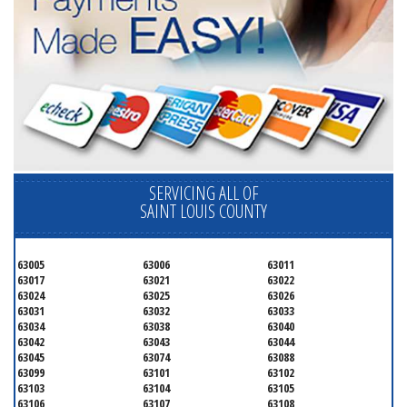
SERVICING ALL OF
SAINT LOUIS COUNTY
63005
63006
63011
63017
63021
63022
63024
63025
63026
63031
63032
63033
63034
63038
63040
63042
63043
63044
63045
63074
63088
63099
63101
63102
63103
63104
63105
63106
63107
63108