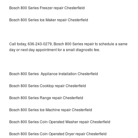
Bosch 800 Series Freezer repair Chesterfield
Bosch 800 Series Ice Maker repair Chesterfield
Call today, 636-243-0279, Bosch 800 Series repair to schedule a same
day or next day appointment for a small diagnostic fee.
Bosch 800 Series Appliance Installation Chesterfield
Bosch 800 Series Cooktop repair Chesterfield
Bosch 800 Series Range repair Chesterfield
Bosch 800 Series Ice Machine repair Chesterfield
Bosch 800 Series Coin Operated Washer repair Chesterfield
Bosch 800 Series Coin Operated Dryer repair Chesterfield