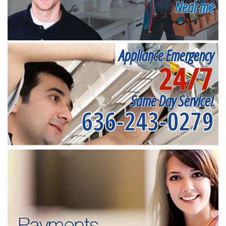
Near me
Appliance Emergency
24/7
Same Day Service!
636-243-0279