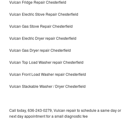
Vulcan Fridge Repair Chesterfield
Vulcan Electric Stove Repair Chesterfield
Vulcan Gas Stove Repair Chesterfield
Vulcan Electric Dryer repair Chesterfield
Vulcan Gas Dryer repair Chesterfield
Vulcan Top Load Washer repair Chesterfield
Vulcan Front Load Washer repair Chesterfield
Vulcan Stackable Washer / Dryer Chesterfield
Call today, 636-243-0279, Vulcan repair to schedule a same day or
next day appointment for a small diagnostic fee