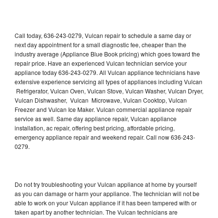
Call today, 636-243-0279, Vulcan repair to schedule a same day or
next day appointment for a small diagnostic fee, cheaper than the
industry average (Appliance Blue Book pricing) which goes toward the
repair price. Have an experienced Vulcan technician service your
appliance today 636-243-0279. All Vulcan appliance technicians have
extensive experience servicing all types of appliances including Vulcan
Refrigerator, Vulcan Oven, Vulcan Stove, Vulcan Washer, Vulcan Dryer,
Vulcan Dishwasher, Vulcan Microwave, Vulcan Cooktop, Vulcan
Freezer and Vulcan Ice Maker. Vulcan commercial appliance repair
service as well. Same day appliance repair, Vulcan appliance
installation, ac repair, offering best pricing, affordable pricing,
emergency appliance repair and weekend repair. Call now 636-243-
0279.
Do not try troubleshooting your Vulcan appliance at home by yourself
as you can damage or harm your appliance. The technician will not be
able to work on your Vulcan appliance if it has been tampered with or
taken apart by another technician. The Vulcan technicians are