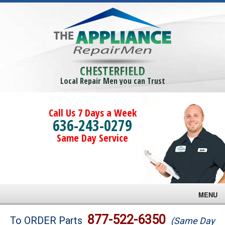
CHESTERFIELD
Local Repair Men you can Trust
Call Us 7 Days a Week
636-243-0279
Same Day Service
MENU
Brands
877-522-6350
To ORDER Parts
(Same Day