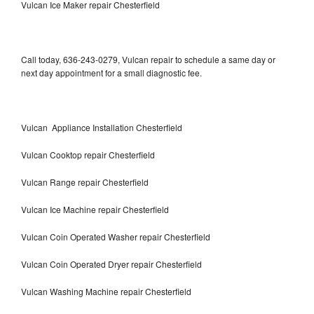
Vulcan Ice Maker repair Chesterfield
Call today, 636-243-0279, Vulcan repair to schedule a same day or
next day appointment for a small diagnostic fee.
Vulcan Appliance Installation Chesterfield
Vulcan Cooktop repair Chesterfield
Vulcan Range repair Chesterfield
Vulcan Ice Machine repair Chesterfield
Vulcan Coin Operated Washer repair Chesterfield
Vulcan Coin Operated Dryer repair Chesterfield
Vulcan Washing Machine repair Chesterfield