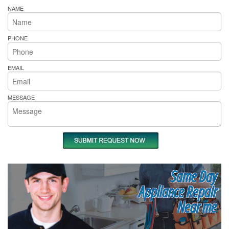
NAME
PHONE
EMAIL
MESSAGE
Same Day
Appliance Repair
Near me