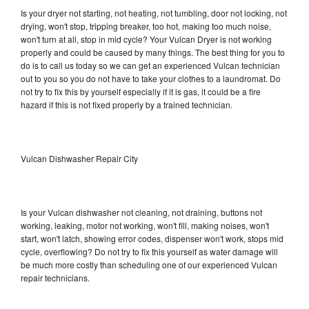
Is your dryer not starting, not heating, not tumbling, door not locking, not
drying, won't stop, tripping breaker, too hot, making too much noise,
won't turn at all, stop in mid cycle? Your Vulcan Dryer is not working
properly and could be caused by many things. The best thing for you to
do is to call us today so we can get an experienced Vulcan technician
out to you so you do not have to take your clothes to a laundromat. Do
not try to fix this by yourself especially if it is gas, it could be a fire
hazard if this is not fixed properly by a trained technician.
Vulcan Dishwasher Repair City
Is your Vulcan dishwasher not cleaning, not draining, buttons not
working, leaking, motor not working, won't fill, making noises, won't
start, won't latch, showing error codes, dispenser won't work, stops mid
cycle, overflowing? Do not try to fix this yourself as water damage will
be much more costly than scheduling one of our experienced Vulcan
repair technicians.