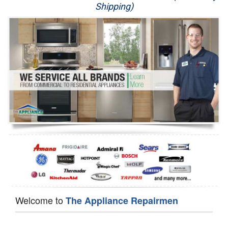
Shipping)
Appliance Repair
Washer Repair
Dryer Repair
Refrigerator Repair
Oven Repair
Dishwasher Repair
Welcome to
The Appliance Repairmen