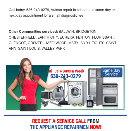
Call today, 636-243-0279, Vulcan repair to schedule a same day or
next day appointment for a small diagnostic fee
Other Communities serviced:
BALLWIN, BRIDGETON,
CHESTERFIELD, EARTH CITY, EUREKA, FENTON, FLORISSANT,
GLENCOE, GROVER, HAZELWOOD, MARYLAND HEIGHTS, SAINT
ANN, SAINT LOUIS, VALLEY PARK
Call Us 7-Days a Week
636-243-0279