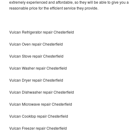
extremely experienced and affordable, so they will be able to give you a
reasonable price for the efficient service they provide.
Vulcan Refrigerator repair Chesterfield
Vulcan Oven repair Chesterfield
Vulcan Stove repair Chesterfield
Vulcan Washer repair Chesterfield
Vulcan Dryer repair Chesterfield
Vulcan Dishwasher repair Chesterfield
Vulcan Microwave repair Chesterfield
Vulcan Cooktop repair Chesterfield
Vulcan Freezer repair Chesterfield