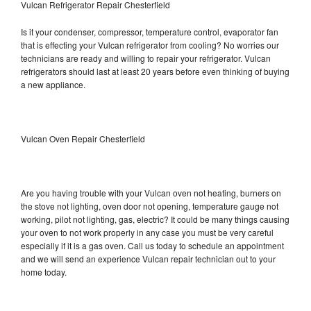
Vulcan Refrigerator Repair Chesterfield
Is it your condenser, compressor, temperature control, evaporator fan
that is effecting your Vulcan refrigerator from cooling? No worries our
technicians are ready and willing to repair your refrigerator. Vulcan
refrigerators should last at least 20 years before even thinking of buying
a new appliance.
Vulcan Oven Repair Chesterfield
Are you having trouble with your Vulcan oven not heating, burners on
the stove not lighting, oven door not opening, temperature gauge not
working, pilot not lighting, gas, electric? It could be many things causing
your oven to not work properly in any case you must be very careful
especially if it is a gas oven. Call us today to schedule an appointment
and we will send an experience Vulcan repair technician out to your
home today.