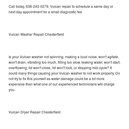
Call today, 636-243-0279, Vulcan repair to schedule a same day or
next day appointment for a small diagnostic fee
Vulcan Washer Repair Chesterfield
Is your Vulcan washer not spinning, making a loud noise, won't agitate,
won't drain, vibrating too much, filling too slow, leaking water, won't start,
overflowing, lid won't close, lid won't lock, or stopping mid-cycle? It
could many things causing your Vulcan washer to not work properly. Do
not try to fix this yourself as water damage could be a lot more
expensive than what one of our experienced technicians will charge
you.
Vulcan Dryer Repair Chesterfield