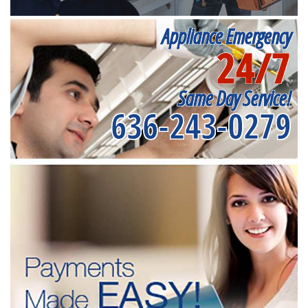
Appliance Emergency
24/7
Same Day Service!
636-243-0279