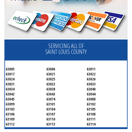
SERVICING ALL OF
SAINT LOUIS COUNTY
63005
63006
63011
63017
63021
63022
63024
63025
63026
63031
63032
63033
63034
63038
63040
63042
63043
63044
63045
63074
63088
63099
63101
63102
63103
63104
63105
63106
63107
63108
63109
63110
63111
63112
63113
63114
63115
63116
63117