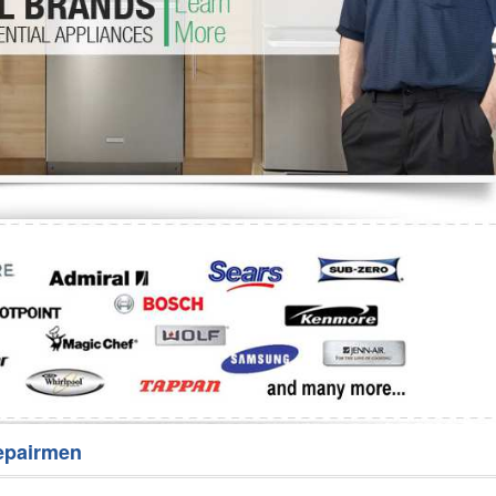
Washer Repair
Bake
epairmen