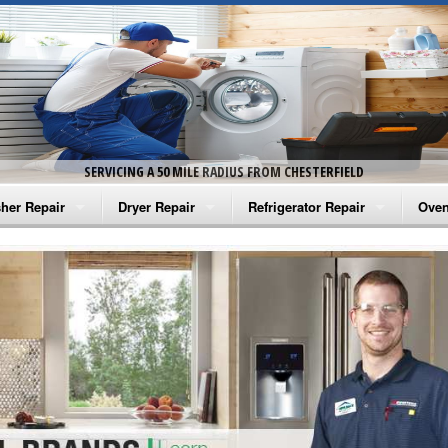
SERVICING A 50 MILE RADIUS FROM CHESTERFIELD
her Repair
Dryer Repair
Refrigerator Repair
Oven
na Washer Repair
Amana Dryer Repair
Amana Refrigerator Repair
Aman
rlpool Washer Repair
Maytag Dryer Repair
Whirlpool Refrigerator Repair
Aman
tag Washer Repair
Whirlpool Dryer Repair
GE Refrigerator Repair
Whir
gidaire Washer Repair
GE Dryer Repair
Turbo Air Repair
Whir
ctrolux Washer Repair
Whir