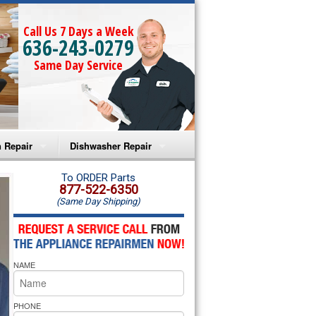
Call Us 7 Days a Week
636-243-0279
Same Day Service
 Repair
Dishwasher Repair
a Microwave Repair
Amana Dishwasher Repair
To ORDER Parts
877-522-6350
(Same Day Shipping)
a Oven Repair
Whirlpool Dishwasher Repair
lpool Microwave Repair
NAME
lpool Oven Repair
lpool Cooktop Repair
PHONE