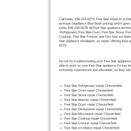
Thermador Repair
Call today, 
636-243-0279,
Five Star 
repair to sche
average (Appliance Blue Book pricing) which goes 
U-line Repair
today 
636-243-0279
. All 
Five Star
 appliance techni
 Refrigerator, 
Five Star
 Oven, 
Five Star
 Stove, 
Five
Viking Repair
Cooktop, 
Five Star
 Freezer and Five Star Ice Make
Star
 appliance installation, ac repair, offering bes
0279.
Whirlpool Repair
Do not try troubleshooting your 
Five Star
 appliance
Wolf Repair
able to work on your 
Five Star
 appliance if it has 
extremely experienced and affordable, so they will b
Asko Repair
Five Star
 Refrigerator repair Chesterfield
Speed Queen Repair
Five Star 
Oven repair Chesterfield
Five Star 
Stove repair Chesterfield
Danby Repair
Five Star 
Washer repair Chesterfield
Five Star 
Dryer repair Chesterfield
Five Star 
Dishwasher repair Chesterfield 
Marvel Repair
Five Star 
Microwave repair Chesterfield
Five Star 
Cooktop repair Chesterfield
Five Star
 Freezer repair Chesterfield 
Lynx Repair
Five Star
 Ice Maker repair Chesterfield