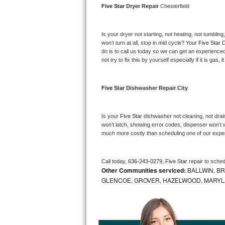
Five Star 
Dryer Repair 
Chesterfield
Bosch Axxis Repair
Is your dryer not starting, not heating, not tumbling
Bosch 500 Series Repair
won’t turn at all, stop in mid cycle? Your 
Five Star 
D
do is to call us today so we can get an experience
Bosch 800 Series Repair
not try to fix this by yourself especially if it is gas,
Samsung Aquajet Repair
Five Star 
Dishwasher Repair City
Samsung Superspeed Repair
Is your 
Five Star 
dishwasher not cleaning, not draini
LG Studio Repair
won’t latch, showing error codes, dispenser won’t w
much more costly than scheduling one of our expe
LG Turbowash Repair
Call today, 
636-243-0279,
Five Star 
repair to sche
LG Stackable Repair
Other Communities serviced:
BALLWIN, BR
GLENCOE, GROVER, HAZELWOOD, MARYLAN
LG Steam Repair
GE True Temp Repair