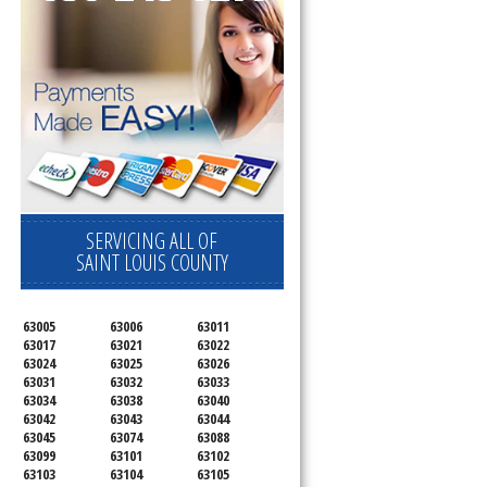
SERVICING ALL OF
SAINT LOUIS COUNTY
63005
63006
63011
63017
63021
63022
63024
63025
63026
63031
63032
63033
63034
63038
63040
63042
63043
63044
63045
63074
63088
63099
63101
63102
63103
63104
63105