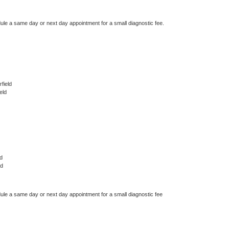
dule a same day or next day appointment for a small diagnostic fee.
field
eld
d
ld
dule a same day or next day appointment for a small diagnostic fee