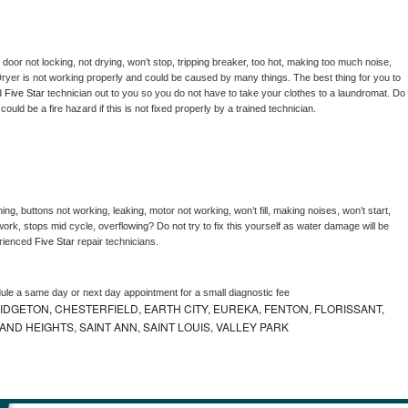
, door not locking, not drying, won’t stop, tripping breaker, too hot, making too much noise, 
ryer is not working properly and could be caused by many things. The best thing for you to 
d 
Five Star 
technician out to you so you do not have to take your clothes to a laundromat. Do 
 it could be a fire hazard if this is not fixed properly by a trained technician.
ng, buttons not working, leaking, motor not working, won’t fill, making noises, won’t start, 
ork, stops mid cycle, overflowing? Do not try to fix this yourself as water damage will be 
rienced 
Five Star 
repair technicians. 
dule a same day or next day appointment for a small diagnostic fee
IDGETON, CHESTERFIELD, EARTH CITY, EUREKA, FENTON, FLORISSANT,
D HEIGHTS, SAINT ANN, SAINT LOUIS, VALLEY PARK