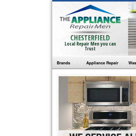
CHESTERFIELD
Local Repair Men you can
Trust
Brands
Appliance Repair
Was
Bosch Repair
Ama
Frigidaire Repair
Whi
GE Monogram Repair
May
GE Repair
Fri
Haier Repair
Ele