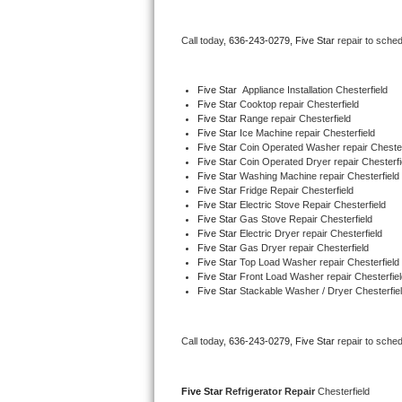
Bertazzoni Repair
Call today, 
636-243-0279,
Five Star 
repair to sche
Electrolux Repair
Five Star
  Appliance Installation Chesterfield
Dacor Repair
Five Star 
Cooktop repair Chesterfield
Five Star 
Range repair Chesterfield
Five Star 
Ice Machine repair Chesterfield
Amana Repair
Five Star 
Coin Operated Washer repair Chester
Five Star 
Coin Operated Dryer repair Chesterfi
GE Profile Repair
Five Star 
Washing Machine repair Chesterfield
Five Star 
Fridge Repair Chesterfield
Five Star 
Electric Stove Repair Chesterfield
GE Cafe Repair
Five Star 
Gas Stove Repair Chesterfield
Five Star 
Electric Dryer repair Chesterfield
Five Star 
Gas Dryer repair Chesterfield
Frigidaire Gallery Repair
Five Star 
Top Load Washer repair Chesterfield
Five Star 
Front Load Washer repair Chesterfiel
Whirlpool Gold Repair
Five Star 
Stackable Washer / Dryer Chesterfie
Kenmore Elite Repair
Call today, 
636-243-0279,
Five Star 
repair to sche
Kitchenaid Architect Repair
Five Star 
Refrigerator Repair 
Chesterfield