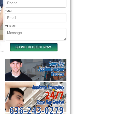
rs Pride Repair
EMAIL
MESSAGE
Same Day
Appliance Repair
Near me
Appliance Emergency
24/7
Same Day Service!
636-243-0279