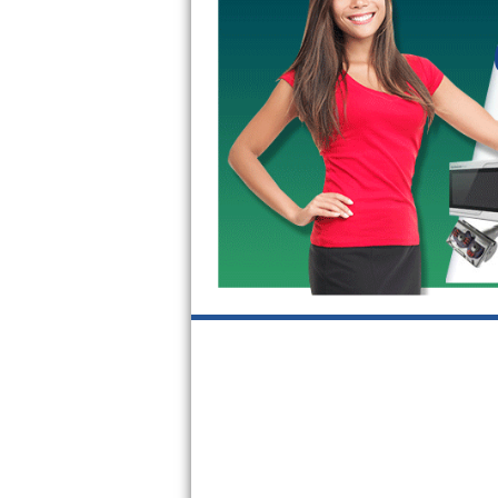
GE Triton Repair
Bosch Ascenta Repair
Bosch Nexxt Repair
Bosch Exxcel Repair
GE Profile Advantium Repair
Maytag Atlantis Repair
Sub-Zero Pro 48 Repair
Sub-Zero BI-30U Repair
Sub-Zero BI-30UG Repair
Sub-Zero BI-36F Repair
Sub-Zero BI-36R Repair