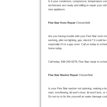
Kitchenaid Superba Repair
Is it your condenser, compressor, temperature contr
technicians are ready and willing to repair your refri
new appliance. 
GE Artistry Repair
Whirlpool Duet Repair
Five Star 
Oven Repair 
Chesterfield
Maytag Bravos Repair
Are you having trouble with your 
Five Star 
oven not
working, pilot not lighting, gas, electric? It could
Whirlpool Cabrio Repair
especially if it is a gas oven. Call us today to sc
home today.
Frigidaire Professional Repair
Call today, 
636-243-0279,
Five Star 
repair to sche
Whirlpool Smart Repair
Whirlpool Sidekicks Repair
Five Star 
Washer Repair 
Chesterfield
Maytag Maxima Repair
Is your 
Five Star 
washer not spinning, making a loud 
start, overflowing, lid won’t close, lid won’t lock, 
Kitchenaid Pro Line Repair
Do not try to fix this yourself as water damage co
Samsung Chef Collection Repair