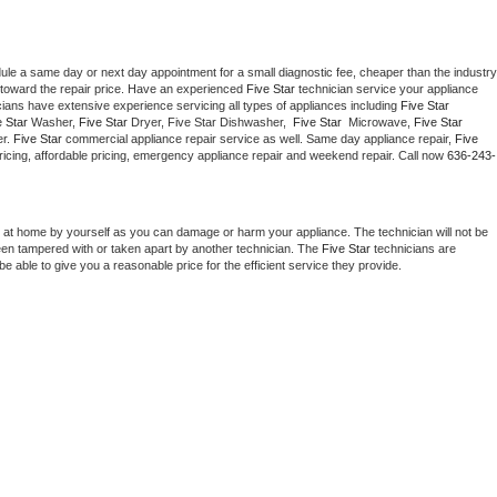
dule a same day or next day appointment for a small diagnostic fee, cheaper than the industry 
toward the repair price. Have an experienced 
Five Star
 technician service your appliance 
cians have extensive experience servicing all types of appliances including 
Five Star 
 Star 
Washer, 
Five Star 
Dryer, Five Star Dishwasher,  
Five Star 
 Microwave, 
Five Star
r. 
Five Star
 commercial appliance repair service as well. Same day appliance repair, 
Five 
t pricing, affordable pricing, emergency appliance repair and weekend repair. Call now 
636-243-
 at home by yourself as you can damage or harm your appliance. The technician will not be 
been tampered with or taken apart by another technician. The 
Five Star
 technicians are 
e able to give you a reasonable price for the efficient service they provide. 