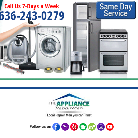
Call Us 7-Days a Week
636-243-0279
Follow us on