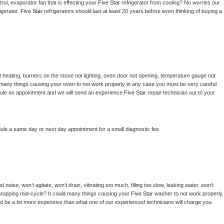
ol, evaporator fan that is effecting your 
Five Star 
refrigerator from cooling? No worries our 
gerator. 
Five Star 
refrigerators should last at least 20 years before even thinking of buying a 
 heating, burners on the stove not lighting, oven door not opening, temperature gauge not 
 be many things causing your oven to not work properly in any case you must be very careful 
hedule an appointment and we will send an experience 
Five Star 
repair technician out to your 
dule a same day or next day appointment for a small diagnostic fee
noise, won’t agitate, won’t drain, vibrating too much, filling too slow, leaking water, won’t 
or stopping mid-cycle? It could many things causing your 
Five Star 
washer to not work properly. 
uld be a lot more expensive than what one of our experienced technicians will charge you.