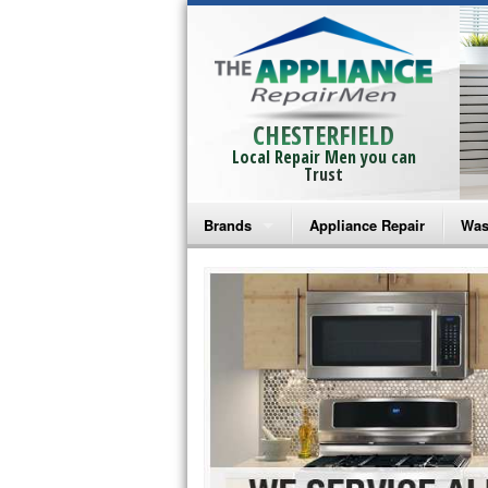
CHESTERFIELD
Local Repair Men you can
Trust
Brands
Appliance Repair
Was
Bosch Repair
Ama
Frigidaire Repair
Whi
GE Monogram Repair
May
GE Repair
Fri
Haier Repair
Ele