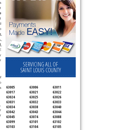
 
 
e
 
 
 
 
 
 
 
 
 
SERVICING ALL OF
SAINT LOUIS COUNTY
 
 
63005
63006
63011
 
63017
63021
63022
63024
63025
63026
63031
63032
63033
 
63034
63038
63040
 
63042
63043
63044
 
63045
63074
63088
63099
63101
63102
63103
63104
63105