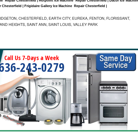
  Repair Chesterfield | Hotpoint Ice Machine  Repair Chesterfield | Dacor Ice Machine
r Chesterfield | Frigidaire Gallery Ice Machine  Repair Chesterfield |
IDGETON, CHESTERFIELD, EARTH CITY, EUREKA, FENTON, FLORISSANT,
D HEIGHTS, SAINT ANN, SAINT LOUIS, VALLEY PARK
Call Us 7-Days a Week
636-243-0279