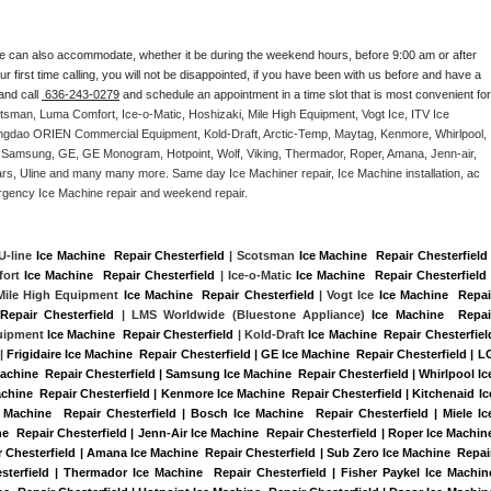
e can also accommodate, whether it be during the weekend hours, before 9:00 am or after 
our first time calling, you will not be disappointed, if you have been with us before and have a 
and call 
 636-243-0279
 and schedule an appointment in a time slot that is most convenient for 
tsman, Luma Comfort, Ice-o-Matic, Hoshizaki, Mile High Equipment, Vogt Ice, ITV Ice 
ngdao ORIEN Commercial Equipment, Kold-Draft, Arctic-Temp, Maytag, Kenmore, Whirlpool, 
G, Samsung, GE, GE Monogram, Hotpoint, Wolf, Viking, Thermador, Roper, Amana, Jenn-air, 
ears, Uline and many many more. Same day Ice Machiner repair, Ice Machine installation, ac 
emergency Ice Machine repair and weekend repair.
 U-line 
Ice Machine  Repair Chesterfield
 | Scotsman 
Ice Machine  Repair Chesterfield
 
ort 
Ice Machine  Repair Chesterfield
 | Ice-o-Matic 
Ice Machine  Repair Chesterfield
 
 Mile High Equipment 
Ice Machine  Repair Chesterfield
 | Vogt Ice 
Ice Machine  Repair
Repair Chesterfield 
| LMS Worldwide (Bluestone Appliance) 
Ice Machine  Repair
uipment 
Ice Machine  Repair Chesterfield
 | Kold-Draft 
Ice Machine  Repair Chesterfiel
|
Frigidaire Ice Machine  Repair Chesterfield | GE Ice Machine  Repair Chesterfield | LG
achine  Repair Chesterfield | Samsung Ice Machine  Repair Chesterfield | Whirlpool Ice
achine  Repair Chesterfield | Kenmore Ice Machine  Repair Chesterfield | Kitchenaid Ice
 Machine  Repair Chesterfield | Bosch Ice Machine  Repair Chesterfield | Miele Ice
e  Repair Chesterfield | Jenn-Air Ice Machine  Repair Chesterfield | Roper Ice Machine
r Chesterfield | Amana Ice Machine  Repair Chesterfield | Sub Zero Ice Machine  Repair
sterfield | Thermador Ice Machine  Repair Chesterfield | Fisher Paykel Ice Machine