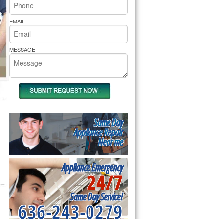
rs Pride Repair
EMAIL
MESSAGE
Same Day
Appliance Repair
Near me
Appliance Emergency
24/7
Same Day Service!
636-243-0279