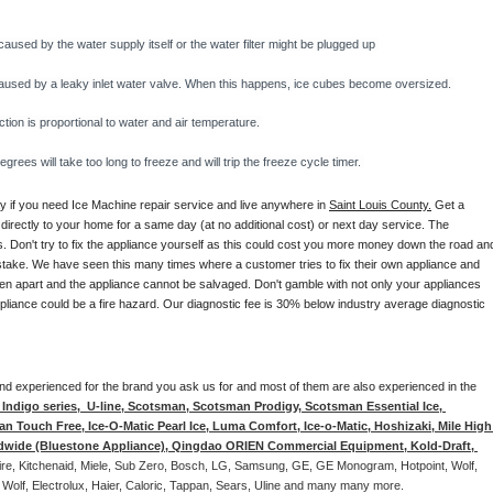
caused by the water supply itself or the water filter might be plugged up 
y caused by a leaky inlet water valve. When this happens, ice cubes become oversized. 
on is proportional to water and air temperature. 
rees will take too long to freeze and will trip the freeze cycle timer. 
ay if you need Ice Machine repair service and live anywhere in 
Saint Louis County.
 Get a 
 directly to your home for a same day (at no additional cost) or next day service. The 
. Don't try to fix the appliance yourself as this could cost you more money down the road and
stake. We have seen this many times where a customer tries to fix their own appliance and 
en apart and the appliance cannot be salvaged. Don't gamble with not only your appliances 
appliance could be a fire hazard. Our diagnostic fee is 30% below industry average diagnostic 
d and experienced for the brand you ask us for and most of them are also experienced in the 
ndigo series,  U-line, Scotsman, Scotsman Prodigy, Scotsman Essential Ice, 
 Touch Free, Ice-O-Matic Pearl Ice, Luma Comfort, Ice-o-Matic, Hoshizaki, Mile High 
ldwide (Bluestone Appliance), Qingdao ORIEN Commercial Equipment, Kold-Draft, 
aire, Kitchenaid, Miele, Sub Zero, Bosch, LG, Samsung, GE, GE Monogram, Hotpoint, Wolf, 
 Wolf, Electrolux, Haier, Caloric, Tappan, Sears, Uline and many many more. 