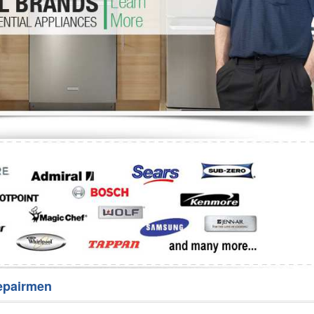
Washer Repair
Bake
epairmen