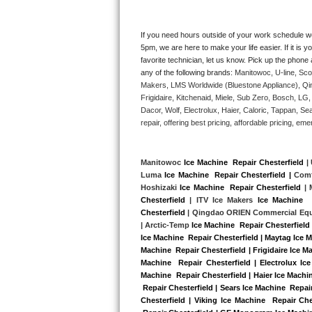
Kitchenaid Superba Repair
GE Artistry Repair
If you need hours outside of your work schedule w
5pm, we are here to make your life easier. If it is y
favorite technician, let us know. Pick up the phone 
Whirlpool Duet Repair
any of the following brands: 
Manitowoc, U-line, Sco
Makers, LMS Worldwide (Bluestone Appliance), Qi
Maytag Bravos Repair
Frigidaire, Kitchenaid, Miele, Sub Zero, Bosch, L
Dacor, Wolf, Electrolux, Haier, Caloric, Tappan, S
Whirlpool Cabrio Repair
repair, offering best pricing, affordable pricing, 
Frigidaire Professional Repair
Manitowoc 
Ice Machine  Repair Chesterfield
 |
Luma 
Ice Machine  Repair Chesterfield |
 Comf
Whirlpool Smart Repair
Hoshizaki 
Ice Machine  Repair Chesterfield
 |
Chesterfield
 | ITV Ice Makers 
Ice Machine  
Whirlpool Sidekicks Repair
Chesterfield
 | Qingdao ORIEN Commercial Eq
| Arctic-Temp 
Ice Machine  Repair Chesterfield
 
Ice Machine  Repair Chesterfield | Maytag Ice M
Maytag Maxima Repair
Machine  Repair Chesterfield | Frigidaire Ice M
Machine  Repair Chesterfield | Electrolux Ice
Kitchenaid Pro Line Repair
Machine  Repair Chesterfield | Haier Ice Machin
 Repair Chesterfield | Sears Ice Machine  Repai
Chesterfield | Viking Ice Machine  Repair Che
Samsung Chef Collection Repair