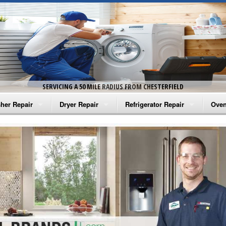
SERVICING A 50 MILE RADIUS FROM CHESTERFIELD
her Repair
Dryer Repair
Refrigerator Repair
Oven
na Washer Repair
Amana Dryer Repair
Amana Refrigerator Repair
Aman
rlpool Washer Repair
Maytag Dryer Repair
Whirlpool Refrigerator Repair
Aman
tag Washer Repair
Whirlpool Dryer Repair
GE Refrigerator Repair
Whir
gidaire Washer Repair
GE Dryer Repair
Turbo Air Repair
Whir
ctrolux Washer Repair
Whir