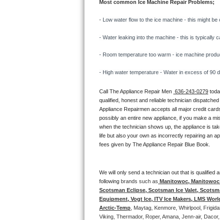
Most common Ice Machine Repair Problems;
Bertazzoni Repair
- 
Low water flow to the ice machine - this might be 
Electrolux Repair
- Water leaking into the machine - this is typicall
Dacor Repair
- Room temperature too warm - ice machine producti
- High water temperature - Water in excess of 90 deg
Amana Repair
Call The Appliance Repair Men 
 636-243-0279
 tod
GE Profile Repair
qualified, honest and reliable technician dispatched
Appliance Repairmen accepts all major credit cards
GE Cafe Repair
possibly an entire new appliance, if you make a mi
when the technician shows up, the appliance is tak
life but also your own as incorrectly repairing an 
Frigidaire Gallery Repair
fees given by The Appliance Repair Blue Book. 
Whirlpool Gold Repair
We will only send a technician out that is qualifie
Kenmore Elite Repair
following 
brands such as
 Manitowoc, Manitowoc I
Scotsman Eclipse, Scotsman Ice Valet, Scotsman
Equipment, Vogt Ice, ITV Ice Makers, LMS Wor
Kitchenaid Architect Repair
Arctic-Temp
, Maytag, Kenmore, Whirlpool, Frigid
Viking, Thermador, Roper, Amana, Jenn-air, Dacor,