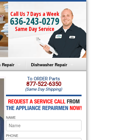
Call Us 7 Days a Week
636-243-0279
Same Day Service
 Repair
Dishwasher Repair
a Microwave Repair
Amana Dishwasher Repair
To ORDER Parts
877-522-6350
(Same Day Shipping)
a Oven Repair
Whirlpool Dishwasher Repair
lpool Microwave Repair
NAME
lpool Oven Repair
lpool Cooktop Repair
PHONE