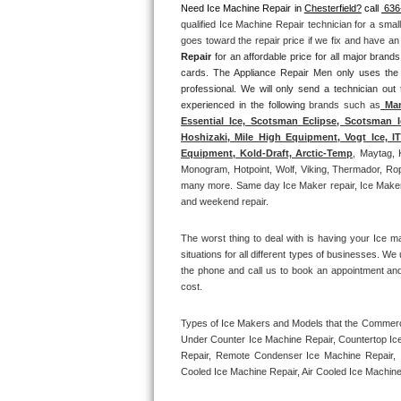
Need Ice Machine Repair in 
Chesterfield?
 call 
 636
qualified Ice Machine Repair technician for a smal
Thermador Repair
goes toward the repair price if we fix and have a
Repair
 for an affordable price for all major bran
U-line Repair
cards. The Appliance Repair Men only uses the
professional. We will only send a technician out
experienced in the following 
brands such as
 Man
Viking Repair
Essential Ice, Scotsman Eclipse, Scotsman I
Hoshizaki, Mile High Equipment, Vogt Ice, 
Whirlpool Repair
Equipment, Kold-Draft, Arctic-Temp
, Maytag, 
Monogram, Hotpoint, Wolf, Viking, Thermador, Rope
many more. Same day Ice Maker repair, Ice Maker ins
Wolf Repair
and weekend repair.
Asko Repair
The worst thing to deal with is having your Ice m
situations for all different types of businesses. W
Speed Queen Repair
the phone and call us to book an appointment an
cost. 
Danby Repair
Types of Ice Makers and Models that the Commercia
Under Counter Ice Machine Repair, Countertop Ice 
Marvel Repair
Repair, Remote Condenser Ice Machine Repair, I
Cooled Ice Machine Repair, Air Cooled Ice Machine
Lynx Repair