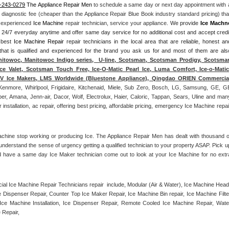
-243-0279
 The Appliance Repair Men
 to schedule a same day or next day appointment with a
l diagnostic fee (cheaper than the Appliance Repair Blue Book industry standard pricing) that
n experienced 
Ice Machine
 repair technician, service your appliance. 
We provide 
Ice Machn
ds 24/7 everyday anytime and offer same day service for no additional cost and accept credit
 best 
Ice Machine Repair
 repair technicians in the local area that are reliable, honest and
 that is qualified and experienced for the brand you ask us for and most of them are also
itowoc, Manitowoc Indigo series,  U-line, Scotsman, Scotsman Prodigy, Scotsman
ce Valet, Scotsman Touch Free, Ice-O-Matic Pearl Ice, Luma Comfort, Ice-o-Matic,
ITV Ice Makers, LMS Worldwide (Bluestone Appliance), Qingdao ORIEN Commercial
Kenmore, Whirlpool, Frigidaire, Kitchenaid, Miele, Sub Zero, Bosch, LG, Samsung, GE, GE
r, Amana, Jenn-air, Dacor, Wolf, Electrolux, Haier, Caloric, Tappan, Sears, Uline and many
tallation, ac repair, offering best pricing, affordable pricing, emergency Ice Machine repair
achine stop working or producing Ice. The Appliance Repair Men has dealt with thousand of
e understand the sense of urgency getting a qualified technician to your property ASAP. Pick up
d have a same day Ice Maker technician come out to look at your Ice Machine for no extra
l Ice Machine Repair Technicians repair  include, Modular (Air & Water), Ice Machine Head,
Dispenser Repair, Counter Top Ice Maker Repair, Ice Machine Bin repair, Ice Machine Filter
ce Machine Installation, Ice Dispenser Repair, Remote Cooled Ice Machine Repair, Water
 Repair, 