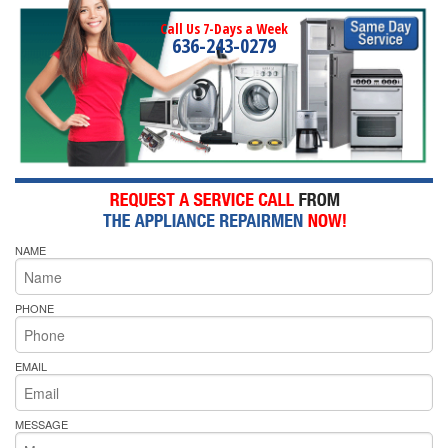
Call Us 7-Days a Week
636-243-0279
NAME
PHONE
EMAIL
MESSAGE