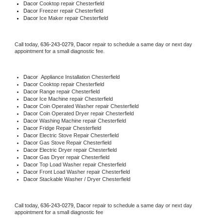
Dacor 
Cooktop repair Chesterfield
Dacor
 Freezer repair Chesterfield 
Dacor
 Ice Maker repair Chesterfield
Call today, 
636-243-0279,
Dacor 
repair to schedule a same day or next day 
appointment for a small diagnostic fee.
Dacor
  Appliance Installation Chesterfield
Dacor 
Cooktop repair Chesterfield
Dacor 
Range repair Chesterfield
Dacor 
Ice Machine repair Chesterfield
Dacor 
Coin Operated Washer repair Chesterfield
Dacor 
Coin Operated Dryer repair Chesterfield
Dacor 
Washing Machine repair Chesterfield
Dacor 
Fridge Repair Chesterfield
Dacor 
Electric Stove Repair Chesterfield
Dacor 
Gas Stove Repair Chesterfield
Dacor 
Electric Dryer repair Chesterfield
Dacor 
Gas Dryer repair Chesterfield
Dacor 
Top Load Washer repair Chesterfield
Dacor 
Front Load Washer repair Chesterfield
Dacor 
Stackable Washer / Dryer Chesterfield
Call today, 
636-243-0279,
Dacor 
repair to schedule a same day or next day 
appointment for a small diagnostic fee