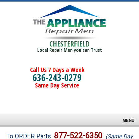
CHESTERFIELD
Local Repair Men you can Trust
Call Us 7 Days a Week
636-243-0279
Same Day Service
MENU
Brands
877-522-6350
To ORDER Parts
(Same Day