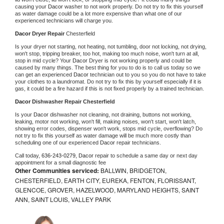
causing your 
Dacor 
washer to not work properly. Do not try to fix this yourself 
as water damage could be a lot more expensive than what one of our 
experienced technicians will charge you.
Dacor 
Dryer Repair 
Chesterfield
Is your dryer not starting, not heating, not tumbling, door not locking, not drying, 
won't stop, tripping breaker, too hot, making too much noise, won't turn at all, 
stop in mid cycle? Your 
Dacor 
Dryer is not working properly and could be 
caused by many things. The best thing for you to do is to call us today so we 
can get an experienced 
Dacor 
technician out to you so you do not have to take 
your clothes to a laundromat. Do not try to fix this by yourself especially if it is 
gas, it could be a fire hazard if this is not fixed properly by a trained technician.
Dacor 
Dishwasher Repair Chesterfield
Is your 
Dacor 
dishwasher not cleaning, not draining, buttons not working, 
leaking, motor not working, won't fill, making noises, won't start, won't latch, 
showing error codes, dispenser won't work, stops mid cycle, overflowing? Do 
not try to fix this yourself as water damage will be much more costly than 
scheduling one of our experienced 
Dacor 
repair technicians. 
Call today, 
636-243-0279,
Dacor 
repair to schedule a same day or next day 
appointment for a small diagnostic fee
Other Communities serviced:
BALLWIN, BRIDGETON,
CHESTERFIELD, EARTH CITY, EUREKA, FENTON, FLORISSANT,
GLENCOE, GROVER, HAZELWOOD, MARYLAND HEIGHTS, SAINT
ANN, SAINT LOUIS, VALLEY PARK