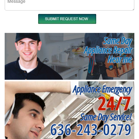
Same Day
Appliance Repair
Near me
Appliance Emergency
24/7
Same Day Service!
636-243-0279