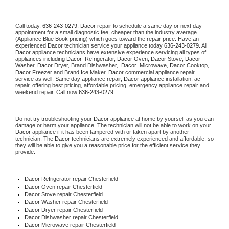
Call today, 
636-243-0279,
Dacor 
repair to schedule a same day or next day 
appointment for a small diagnostic fee, cheaper than the industry average 
(Appliance Blue Book pricing) which goes toward the repair price. Have an 
experienced 
Dacor
 technician service your appliance today 
636-243-0279
. All 
Dacor
 appliance technicians have extensive experience servicing all types of 
appliances including 
Dacor 
 Refrigerator, 
Dacor
 Oven, 
Dacor
 Stove, 
Dacor 
Washer, 
Dacor 
Dryer, Brand Dishwasher,  
Dacor 
 Microwave, 
Dacor
 Cooktop, 
Dacor
 Freezer and Brand Ice Maker. 
Dacor
 commercial appliance repair 
service as well. Same day appliance repair, 
Dacor
 appliance installation, ac 
repair, offering best pricing, affordable pricing, emergency appliance repair and 
weekend repair. Call now 
636-243-0279.
Do not try troubleshooting your 
Dacor
 appliance at home by yourself as you can 
damage or harm your appliance. The technician will not be able to work on your 
Dacor
 appliance if it has been tampered with or taken apart by another 
technician. The 
Dacor
 technicians are extremely experienced and affordable, so 
they will be able to give you a reasonable price for the efficient service they 
provide. 
Dacor
 Refrigerator repair Chesterfield
Dacor 
Oven repair Chesterfield
Dacor 
Stove repair Chesterfield
Dacor 
Washer repair Chesterfield
Dacor 
Dryer repair Chesterfield
Dacor 
Dishwasher repair Chesterfield 
Dacor 
Microwave repair Chesterfield