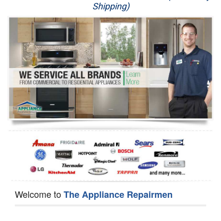
Shipping)
Appliance Repair
Washer Repair
Dryer Repair
Refrigerator Repair
Oven Repair
Dishwasher Repair
Welcome to
The Appliance Repairmen