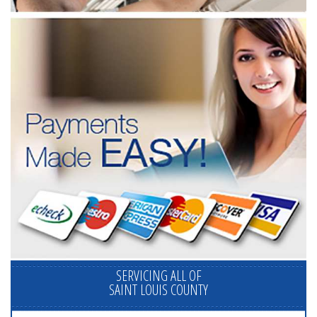
SERVICING ALL OF
SAINT LOUIS COUNTY