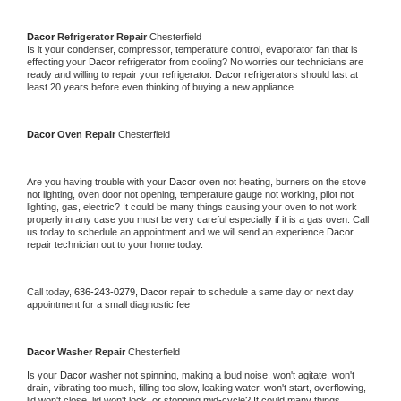
Dacor 
Refrigerator Repair 
Chesterfield
Is it your condenser, compressor, temperature control, evaporator fan that is 
effecting your 
Dacor 
refrigerator from cooling? No worries our technicians are 
ready and willing to repair your refrigerator. 
Dacor 
refrigerators should last at 
least 20 years before even thinking of buying a new appliance. 
Dacor 
Oven Repair 
Chesterfield
Are you having trouble with your 
Dacor 
oven not heating, burners on the stove 
not lighting, oven door not opening, temperature gauge not working, pilot not 
lighting, gas, electric? It could be many things causing your oven to not work 
properly in any case you must be very careful especially if it is a gas oven. Call 
us today to schedule an appointment and we will send an experience 
Dacor 
repair technician out to your home today.
Call today, 
636-243-0279,
Dacor 
repair to schedule a same day or next day 
appointment for a small diagnostic fee
Dacor 
Washer Repair 
Chesterfield
Is your 
Dacor 
washer not spinning, making a loud noise, won't agitate, won't 
drain, vibrating too much, filling too slow, leaking water, won't start, overflowing, 
lid won't close, lid won't lock, or stopping mid-cycle? It could many things 