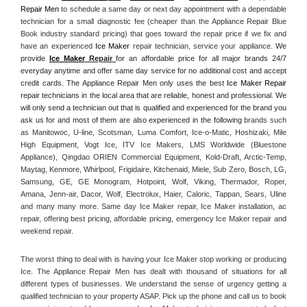
Repair Men
 to schedule a same day or next day appointment with a dependable 
technician for a small diagnostic fee (cheaper than the Appliance Repair Blue 
Book industry standard pricing) that goes toward the repair price if we fix and 
have an experienced 
Ice Maker
 repair technician, service your appliance. 
We 
provide 
Ice Maker
 Repair
for an affordable price for all major brands 24/7 
everyday anytime and offer same day service for no additional cost and accept 
credit cards. The Appliance Repair Men only uses the best 
Ice Maker Repair
repair technicians in the local area that are reliable, honest and professional. We 
will only send a technician out that is qualified and experienced for the brand you 
ask us for and most of them are also experienced in the following 
brands such 
as Manitowoc, U-line, Scotsman, Luma Comfort, Ice-o-Matic, Hoshizaki, Mile 
High Equipment, Vogt Ice, ITV Ice Makers, LMS Worldwide (Bluestone 
Appliance), Qingdao ORIEN Commercial Equipment, Kold-Draft, Arctic-Temp, 
Maytag, Kenmore, Whirlpool, Frigidaire, Kitchenaid, Miele, Sub Zero, Bosch, LG, 
Samsung, GE, GE Monogram, Hotpoint, Wolf, Viking, Thermador, Roper, 
Amana, Jenn-air, Dacor, Wolf, Electrolux, Haier, Caloric, Tappan, Sears, Uline 
and many many more. Same day Ice Maker repair, Ice Maker installation, ac 
repair, offering best pricing, affordable pricing, emergency Ice Maker repair and 
weekend repair.
The worst thing to deal with is having your Ice Maker stop working or producing 
Ice. The Appliance Repair Men has dealt with thousand of situations for all 
different types of businesses. We understand the sense of urgency getting a 
qualified technician to your property ASAP. Pick up the phone and call us to book 