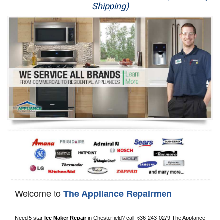
Shipping)
Appliance Repair
Washer Repair
Dryer Repair
Refrigerator Repair
Oven Repair
Dishwasher Repair
Welcome to
The Appliance Repairmen
Need 5 star 
Ice Maker Repair
 in 
Chesterfield?
 call 
 636-243-0279
 The Appliance 