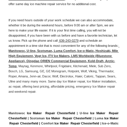
offer same day ice machine repair service for no additional cost. 
If you need hours outside of your work schedule we can also accommodate, 
whether it be during the weekend hours, before 9:00 am or after 5pm, we are 
here to make your life easier. If it is your first time calling, you will not be 
disappointed, if you have been with us before and have a favorite technician, let 
us know. Pick up the phone and call 
 636-243-0279
 and schedule an 
appointment in a time slot that is most convenient for any of the following brands:
Manitowoc, U-line, Scotsman, Luma Comfort, Ice-o-Matic, Hoshizaki, Mile 
High Equipment, Vogt Ice, ITV Ice Makers, LMS Worldwide (Bluestone 
Appliance), Qingdao ORIEN Commercial Equipment, Kold-Draft, Arctic-
Temp
, Maytag, Kenmore, Whirlpool, Frigidaire, Kitchenaid, Miele, Sub Zero, 
Bosch, LG, Samsung, GE, GE Monogram, Hotpoint, Wolf, Viking, Thermador, 
Roper, Amana, Jenn-air, Dacor, Wolf, Electrolux, Haier, Caloric, Tappan, Sears, 
Uline and many many more. Same day Ice Maker repair, Ice Maker installation, 
ac repair, offering best pricing, affordable pricing, emergency Ice Maker repair 
and weekend repair.
Manitowoc 
Ice Maker  Repair Chesterfield
 | U-line 
Ice Maker  Repair 
Chesterfield
 | Scotsman 
Ice Maker  Repair Chesterfield
 | Luma 
Ice Maker 
 Repair Chesterfield |
 Comfort 
Ice Maker  Repair Chesterfield
 | Ice-o-Matic 