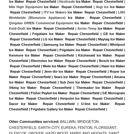
Ice Maker  Repair Chesterfield
 | Hoshizaki 
Ice Maker  Repair Chesterfield
 | 
Mile High Equipment 
Ice Maker  Repair Chesterfield
 | Vogt Ice 
Ice Maker 
 Repair Chesterfield
 | ITV Ice Makers 
Ice Maker  Repair Chesterfield 
| LMS 
Worldwide (Bluestone Appliance) 
Ice Maker  Repair Chesterfield
 | 
Qingdao ORIEN Commercial Equipment 
Ice Maker  Repair Chesterfield
 | 
Kold-Draft 
Ice Maker  Repair Chesterfield
 | Arctic-Temp 
Ice Maker  Repair 
Chesterfield
 |
Frigidaire Ice Maker  Repair Chesterfield | GE Ice Maker 
 Repair Chesterfield | LG Ice Maker  Repair Chesterfield | Maytag Ice Maker 
 Repair Chesterfield | Samsung Ice Maker  Repair Chesterfield | Whirlpool 
Ice Maker  Repair Chesterfield | Frigidaire Ice Maker  Repair Chesterfield | 
Kenmore Ice Maker  Repair Chesterfield | Kitchenaid Ice Maker  Repair 
Chesterfield | Electrolux Ice Maker  Repair Chesterfield | Bosch Ice Maker 
 Repair Chesterfield | Miele Ice Maker  Repair Chesterfield | Haier Ice Maker 
 Repair Chesterfield | Jenn-Air Ice Maker  Repair Chesterfield | Roper Ice 
Maker  Repair Chesterfield | Sears Ice Maker  Repair Chesterfield | Amana 
Ice Maker  Repair Chesterfield | Sub Zero Ice Maker  Repair Chesterfield | 
Viking Ice Maker  Repair Chesterfield | Thermador Ice Maker  Repair 
Chesterfield | Fisher Paykel Ice Maker  Repair Chesterfield | GE Monogram 
Ice Maker  Repair Chesterfield | Hotpoint Ice Maker  Repair Chesterfield | 
Dacor Ice Maker  Repair Chesterfield | U-line Ice Maker  Repair 
Chesterfield | Frigidaire Gallery Ice Maker  Repair Chesterfield |
Other Communities serviced:
BALLWIN, BRIDGETON,
CHESTERFIELD, EARTH CITY, EUREKA, FENTON, FLORISSANT,
GLENCOE, GROVER, HAZELWOOD, MARYLAND HEIGHTS, SAINT