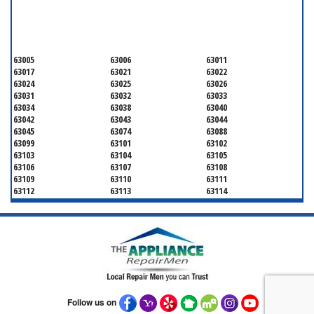
SERVICING ALL OF
SAINT LOUIS COUNTY
63005
63006
63011
63017
63021
63022
63024
63025
63026
63031
63032
63033
63034
63038
63040
63042
63043
63044
63045
63074
63088
63099
63101
63102
63103
63104
63105
63106
63107
63108
63109
63110
63111
63112
63113
63114
63115
63116
63117
63118
63119
63120
63121
63122
63123
63124
63125
63126
63127
63128
63129
63130
63131
63132
63133
63134
63135
63136
63137
63138
63139
63140
63141
Follow us on
63143
63144
63145