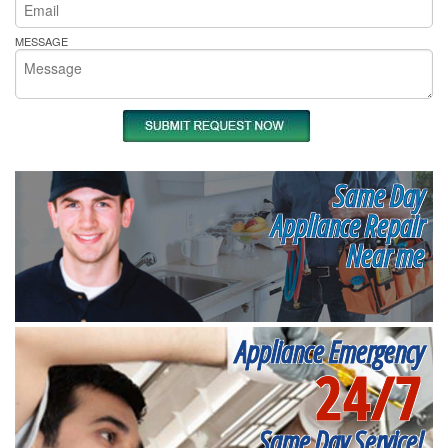
MESSAGE
Same Day
Appliance Repair
Near me
Appliance Emergency
24/7
Same Day Service!