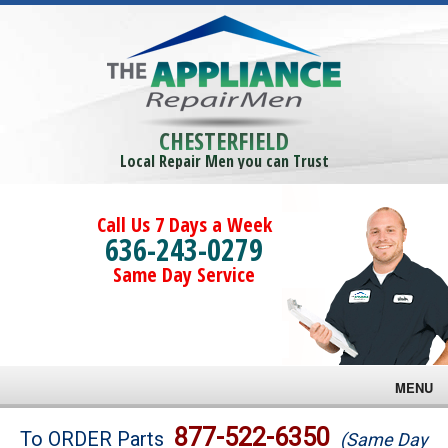
CHESTERFIELD
Local Repair Men you can Trust
Call Us 7 Days a Week
636-243-0279
Same Day Service
MENU
Brands
877-522-6350
To ORDER Parts
(Same Day