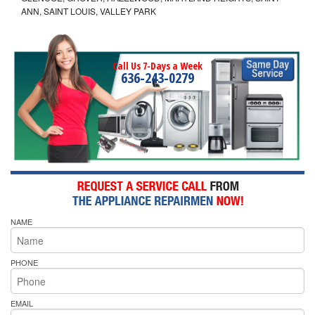
ANN, SAINT LOUIS, VALLEY PARK
Call Us 7-Days a Week
636-243-0279
NAME
PHONE
EMAIL