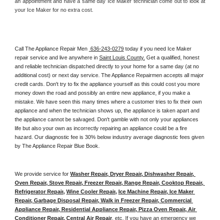
an appointment and have a same day Ice Maker technician come out to look at 
your Ice Maker for no extra cost. 
Call The Appliance Repair Men 
 636-243-0279
 today if you need Ice Maker 
repair service and live anywhere in 
Saint Louis County.
 Get a qualified, honest 
and reliable technician dispatched directly to your home for a same day (at no 
additional cost) or next day service. The Appliance Repairmen accepts all major 
credit cards. Don't try to fix the appliance yourself as this could cost you more 
money down the road and possibly an entire new appliance, if you make a 
mistake. We have seen this many times where a customer tries to fix their own 
appliance and when the technician shows up, the appliance is taken apart and 
the appliance cannot be salvaged. Don't gamble with not only your appliances 
life but also your own as incorrectly repairing an appliance could be a fire 
hazard. Our diagnostic fee is 30% below industry average diagnostic fees given 
by The Appliance Repair Blue Book. 
We provide service for 
Washer Repair, Dryer Repair, Dishwasher Repair, 
Oven Repair, Stove Repair, Freezer Repair, Range Repair, Cooktop Repair, 
Refrigerator Repair
, 
Wine Cooler Repair
, 
Ice Machine Repair, Ice Maker 
Repair, Garbage Disposal Repair, Walk in Freezer Repair, Commercial 
Appliance Repair, Residential Appliance Repair, Pizza Oven Repair, Air 
Conditioner Repair, Central Air Repair
, etc. If you have an emergency we 