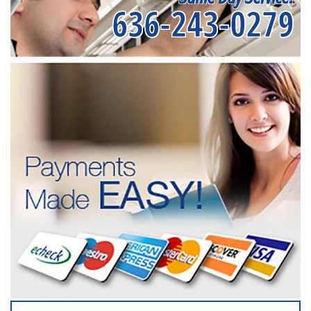
636-243-0279