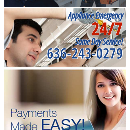
Appliance Emergency
24/7
Same Day Service!
636-243-0279