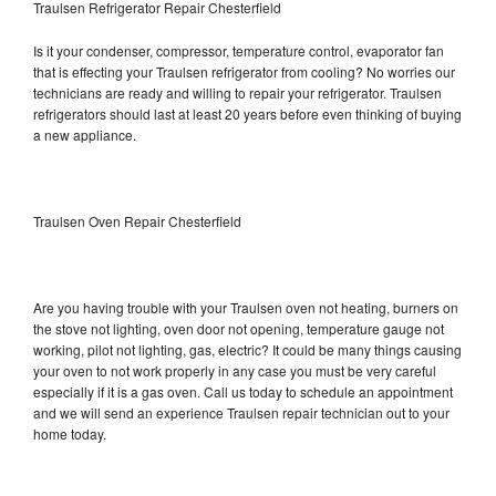
Traulsen Refrigerator Repair Chesterfield
Is it your condenser, compressor, temperature control, evaporator fan
that is effecting your Traulsen refrigerator from cooling? No worries our
technicians are ready and willing to repair your refrigerator. Traulsen
refrigerators should last at least 20 years before even thinking of buying
a new appliance.
Traulsen Oven Repair Chesterfield
Are you having trouble with your Traulsen oven not heating, burners on
the stove not lighting, oven door not opening, temperature gauge not
working, pilot not lighting, gas, electric? It could be many things causing
your oven to not work properly in any case you must be very careful
especially if it is a gas oven. Call us today to schedule an appointment
and we will send an experience Traulsen repair technician out to your
home today.