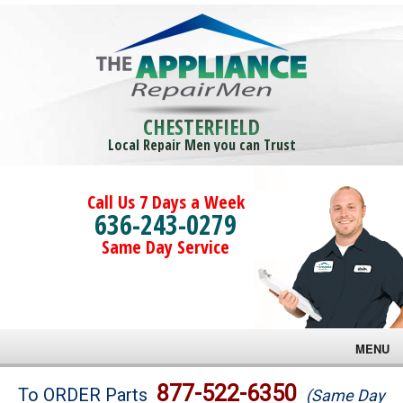
CHESTERFIELD
Local Repair Men you can Trust
Call Us 7 Days a Week
636-243-0279
Same Day Service
MENU
Brands
877-522-6350
To ORDER Parts
(Same Day