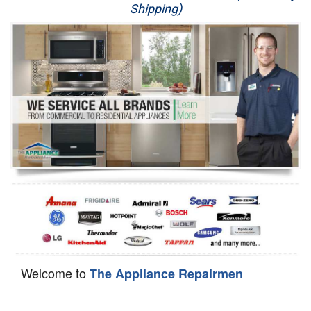
Shipping)
Appliance Repair
Washer Repair
Dryer Repair
Refrigerator Repair
Oven Repair
Dishwasher Repair
Welcome to
The Appliance Repairmen