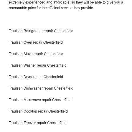
extremely experienced and affordable, so they will be able to give you a
reasonable price for the efficient service they provide.
Traulsen Refrigerator repair Chesterfield
Traulsen Oven repair Chesterfield
Traulsen Stove repair Chesterfield
Traulsen Washer repair Chesterfield
Traulsen Dryer repair Chesterfield
Traulsen Dishwasher repair Chesterfield
Traulsen Microwave repair Chesterfield
Traulsen Cooktop repair Chesterfield
Traulsen Freezer repair Chesterfield