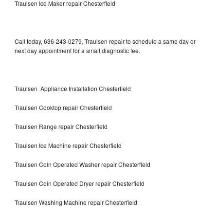
Traulsen Ice Maker repair Chesterfield
Call today, 636-243-0279, Traulsen repair to schedule a same day or
next day appointment for a small diagnostic fee.
Traulsen Appliance Installation Chesterfield
Traulsen Cooktop repair Chesterfield
Traulsen Range repair Chesterfield
Traulsen Ice Machine repair Chesterfield
Traulsen Coin Operated Washer repair Chesterfield
Traulsen Coin Operated Dryer repair Chesterfield
Traulsen Washing Machine repair Chesterfield