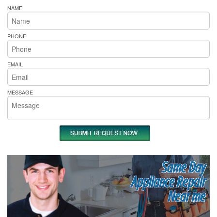
NAME
PHONE
EMAIL
MESSAGE
Same Day
Appliance Repair
Near me