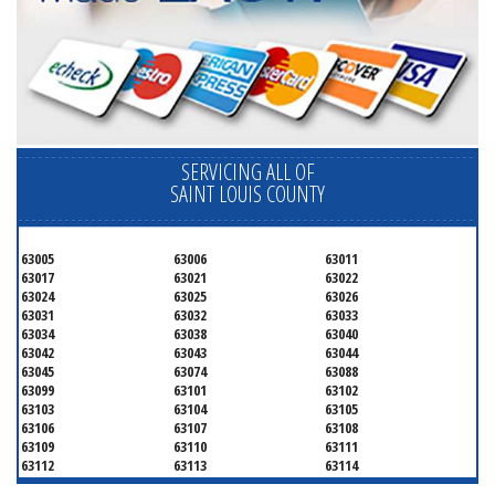
SERVICING ALL OF
SAINT LOUIS COUNTY
63005
63006
63011
63017
63021
63022
63024
63025
63026
63031
63032
63033
63034
63038
63040
63042
63043
63044
63045
63074
63088
63099
63101
63102
63103
63104
63105
63106
63107
63108
63109
63110
63111
63112
63113
63114
63115
63116
63117