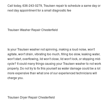
Call today, 636-243-0279, Traulsen repair to schedule a same day or
next day appointment for a small diagnostic fee
Traulsen Washer Repair Chesterfield
Is your Traulsen washer not spinning, making a loud noise, won't
agitate, won't drain, vibrating too much, filling too slow, leaking water,
won't start, overflowing, lid won't close, lid won't lock, or stopping mid-
cycle? It could many things causing your Traulsen washer to not work
properly. Do not try to fix this yourself as water damage could be a lot
more expensive than what one of our experienced technicians will
charge you.
Traulsen Dryer Repair Chesterfield