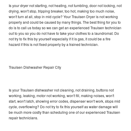
Is your dryer not starting, not heating, not tumbling, door not locking, not
drying, won't stop, tripping breaker, too hot, making too much noise,
won't turn at all, stop in mid cycle? Your Traulsen Dryer is not working
properly and could be caused by many things. The best thing for you to
do is to call us today so we can get an experienced Traulsen technician
out to you so you do not have to take your clothes to a laundromat. Do
not try to fix this by yourself especially if it is gas, it could be a fire
hazard if this is not fixed properly by a trained technician.
Traulsen Dishwasher Repair City
Is your Traulsen dishwasher not cleaning, not draining, buttons not
working, leaking, motor not working, won't fill, making noises, won't
start, won't latch, showing error codes, dispenser won't work, stops mid
cycle, overflowing? Do not try to fix this yourself as water damage will
be much more costly than scheduling one of our experienced Traulsen
repair technicians.