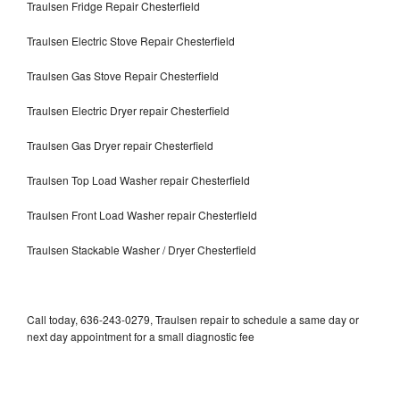
Traulsen Fridge Repair Chesterfield
Traulsen Electric Stove Repair Chesterfield
Traulsen Gas Stove Repair Chesterfield
Traulsen Electric Dryer repair Chesterfield
Traulsen Gas Dryer repair Chesterfield
Traulsen Top Load Washer repair Chesterfield
Traulsen Front Load Washer repair Chesterfield
Traulsen Stackable Washer / Dryer Chesterfield
Call today, 636-243-0279, Traulsen repair to schedule a same day or
next day appointment for a small diagnostic fee