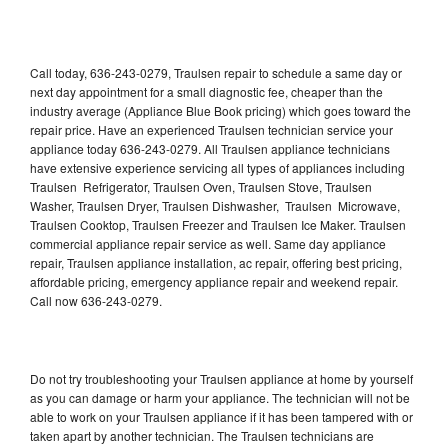
Call today, 636-243-0279, Traulsen repair to schedule a same day or
next day appointment for a small diagnostic fee, cheaper than the
industry average (Appliance Blue Book pricing) which goes toward the
repair price. Have an experienced Traulsen technician service your
appliance today 636-243-0279. All Traulsen appliance technicians
have extensive experience servicing all types of appliances including
Traulsen Refrigerator, Traulsen Oven, Traulsen Stove, Traulsen
Washer, Traulsen Dryer, Traulsen Dishwasher, Traulsen Microwave,
Traulsen Cooktop, Traulsen Freezer and Traulsen Ice Maker. Traulsen
commercial appliance repair service as well. Same day appliance
repair, Traulsen appliance installation, ac repair, offering best pricing,
affordable pricing, emergency appliance repair and weekend repair.
Call now 636-243-0279.
Do not try troubleshooting your Traulsen appliance at home by yourself
as you can damage or harm your appliance. The technician will not be
able to work on your Traulsen appliance if it has been tampered with or
taken apart by another technician. The Traulsen technicians are