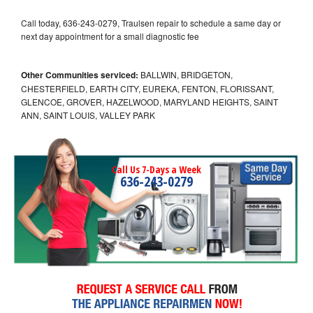
Call today, 636-243-0279, Traulsen repair to schedule a same day or
next day appointment for a small diagnostic fee
Other Communities serviced:
BALLWIN, BRIDGETON,
CHESTERFIELD, EARTH CITY, EUREKA, FENTON, FLORISSANT,
GLENCOE, GROVER, HAZELWOOD, MARYLAND HEIGHTS, SAINT
ANN, SAINT LOUIS, VALLEY PARK
Call Us 7-Days a Week
636-243-0279