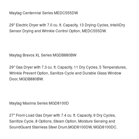
Maytag Centennial Series MEDC555DW
29" Electric Dryer with 7.0 cu. ft. Capacity, 13 Drying Cycles, IntelliDry
Sensor Drying and Wrinkle Control Option, MEDC555DW.
Maytag Bravos XL Series MGDB880BW
29" Gas Dryer with 7.3 cu. ft. Capacity, 11 Dry Cycles, 5 Temperatures,
Wrinkle Prevent Option, Sanitize Cycle and Durable Glass Window
Door, MGDB880BW.
Maytag Maxima Series MGD8100D
27" Front-Load Gas Dryer with 7.4 cu. ft. Capacity, 9 Dry Cycles,
Sanitize Cycle, 8 Options, Steam Option, Moisture Sensing and
SoundGuard Stainless Steel Drum,MGD8100DW,
MGD8100DC.