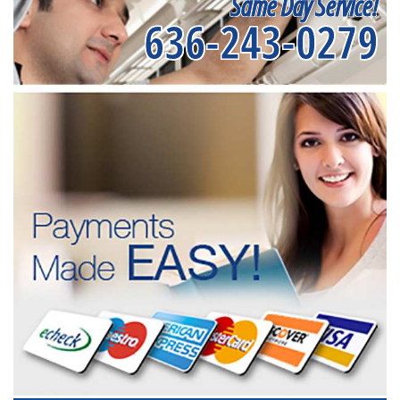
Same Day Service!
636-243-0279