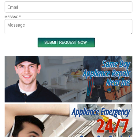
MESSAGE
Same Day
Appliance Repair
Near me
Appliance Emergency
24/7