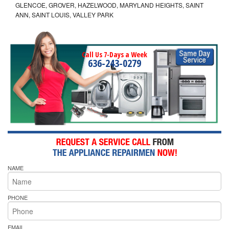
GLENCOE, GROVER, HAZELWOOD, MARYLAND HEIGHTS, SAINT
ANN, SAINT LOUIS, VALLEY PARK
Call Us 7-Days a Week
636-243-0279
NAME
PHONE
EMAIL