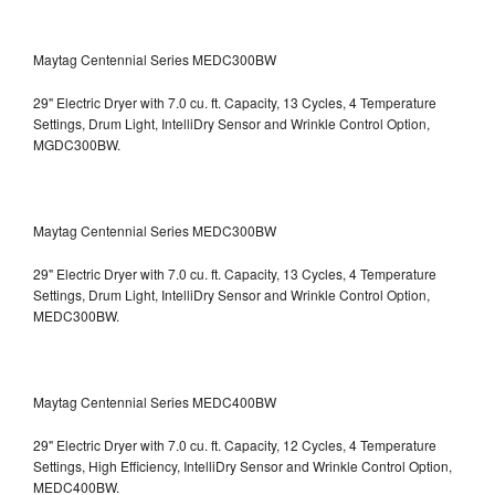
Maytag Centennial Series MEDC300BW
29" Electric Dryer with 7.0 cu. ft. Capacity, 13 Cycles, 4 Temperature
Settings, Drum Light, IntelliDry Sensor and Wrinkle Control Option,
MGDC300BW.
Maytag Centennial Series MEDC300BW
29" Electric Dryer with 7.0 cu. ft. Capacity, 13 Cycles, 4 Temperature
Settings, Drum Light, IntelliDry Sensor and Wrinkle Control Option,
MEDC300BW.
Maytag Centennial Series MEDC400BW
29" Electric Dryer with 7.0 cu. ft. Capacity, 12 Cycles, 4 Temperature
Settings, High Efficiency, IntelliDry Sensor and Wrinkle Control Option,
MEDC400BW.