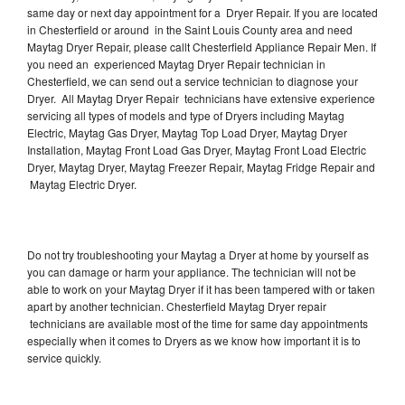
same day or next day appointment for a Dryer Repair. If you are located
in Chesterfield or around in the Saint Louis County area and need
Maytag Dryer Repair, please callt Chesterfield Appliance Repair Men. If
you need an experienced Maytag Dryer Repair technician in
Chesterfield, we can send out a service technician to diagnose your
Dryer. All Maytag Dryer Repair technicians have extensive experience
servicing all types of models and type of Dryers including Maytag
Electric, Maytag Gas Dryer, Maytag Top Load Dryer, Maytag Dryer
Installation, Maytag Front Load Gas Dryer, Maytag Front Load Electric
Dryer, Maytag Dryer, Maytag Freezer Repair, Maytag Fridge Repair and
Maytag Electric Dryer.
Do not try troubleshooting your Maytag a Dryer at home by yourself as
you can damage or harm your appliance. The technician will not be
able to work on your Maytag Dryer if it has been tampered with or taken
apart by another technician. Chesterfield Maytag Dryer repair
technicians are available most of the time for same day appointments
especially when it comes to Dryers as we know how important it is to
service quickly.