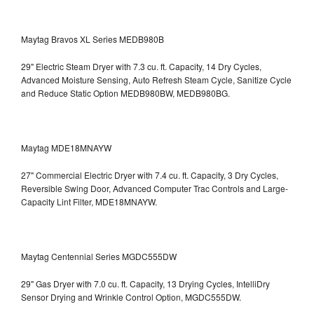
Maytag Bravos XL Series MEDB980B
29" Electric Steam Dryer with 7.3 cu. ft. Capacity, 14 Dry Cycles,
Advanced Moisture Sensing, Auto Refresh Steam Cycle, Sanitize Cycle
and Reduce Static Option
MEDB980BW, MEDB980BG.
Maytag MDE18MNAYW
27" Commercial Electric Dryer with 7.4 cu. ft. Capacity, 3 Dry Cycles,
Reversible Swing Door, Advanced Computer Trac Controls and Large-
Capacity Lint Filter, MDE18MNAYW.
Maytag Centennial Series MGDC555DW
29" Gas Dryer with 7.0 cu. ft. Capacity, 13 Drying Cycles, IntelliDry
Sensor Drying and Wrinkle Control Option, MGDC555DW.