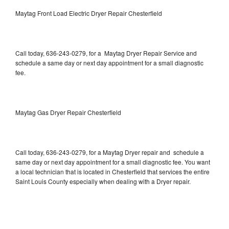
Maytag Front Load Electric Dryer Repair Chesterfield
Call today, 636-243-0279, for a Maytag Dryer Repair Service and
schedule a same day or next day appointment for a small diagnostic
fee.
Maytag Gas Dryer Repair Chesterfield
Call today, 636-243-0279, for a Maytag Dryer repair and schedule a
same day or next day appointment for a small diagnostic fee. You want
a local technician that is located in Chesterfield that services the entire
Saint Louis County especially when dealing with a Dryer repair.