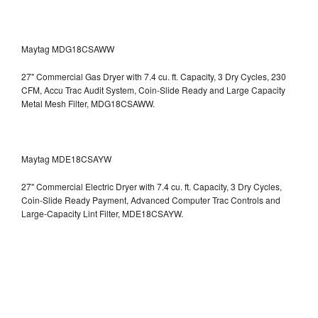
Maytag MDG18CSAWW
27" Commercial Gas Dryer with 7.4 cu. ft. Capacity, 3 Dry Cycles, 230
CFM, Accu Trac Audit System, Coin-Slide Ready and Large Capacity
Metal Mesh Filter, MDG18CSAWW.
Maytag MDE18CSAYW
27" Commercial Electric Dryer with 7.4 cu. ft. Capacity, 3 Dry Cycles,
Coin-Slide Ready Payment, Advanced Computer Trac Controls and
Large-Capacity Lint Filter, MDE18CSAYW.