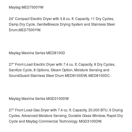
Maytag MED7500YW
24" Compact Electric Dryer with 3.8 cu. ft. Capacity, 11 Dry Cycles,
Damp Dry Cycle, GentleBreeze Drying System and Stainless Steel
Drum,MED7500YW.
Maytag Maxima Series MED8100D
27" Front-Load Electric Dryer with 7.4 cu. ft. Capacity, 9 Dry Cycles,
Sanitize Cycle, 8 Options, Steam Option, Moisture Sensing and
SoundGuard Stainless Steel Drum
MED8100DW, MED8100DC.
Maytag Maxima Series MGD3100DW
27" Front Load Gas Dryer with 7.4 cu. ft. Capacity, 20,000 BTU, 6 Drying
Cycles, Advanced Moisture Sensing, Durable Glass Window, Rapid Dry
Cycle and Maytag Commercial Technology. MGD3100DW.