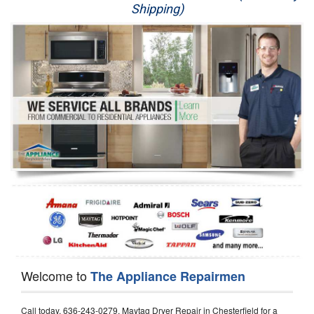
Shipping)
Appliance Repair
Washer Repair
Dryer Repair
Refrigerator Repair
Oven Repair
Dishwasher Repair
Welcome to
The Appliance Repairmen
Call today, 636-243-0279, Maytag Dryer Repair in Chesterfield for a