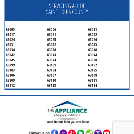
SERVICING ALL OF
SAINT LOUIS COUNTY
63005
63006
63011
63017
63021
63022
63024
63025
63026
63031
63032
63033
63034
63038
63040
63042
63043
63044
63045
63074
63088
63099
63101
63102
63103
63104
63105
63106
63107
63108
63109
63110
63111
63112
63113
63114
63115
63116
63117
63118
63119
63120
63121
63122
63123
63124
63125
63126
63127
63128
63129
63130
63131
63132
63133
63134
63135
63136
63137
63138
63139
63140
63141
Follow us on