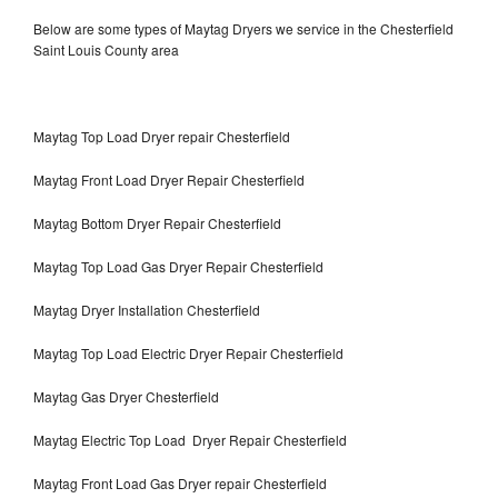
Below are some types of Maytag Dryers we service in the Chesterfield
Saint Louis County area
Maytag Top Load Dryer repair Chesterfield
Maytag Front Load Dryer Repair Chesterfield
Maytag Bottom Dryer Repair Chesterfield
Maytag Top Load Gas Dryer Repair Chesterfield
Maytag Dryer Installation Chesterfield
Maytag Top Load Electric Dryer Repair Chesterfield
Maytag Gas Dryer Chesterfield
Maytag Electric Top Load Dryer Repair Chesterfield
Maytag Front Load Gas Dryer repair Chesterfield