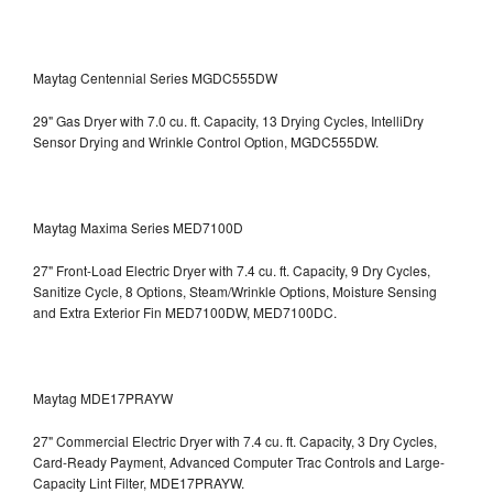
Maytag Centennial Series MGDC555DW
29" Gas Dryer with 7.0 cu. ft. Capacity, 13 Drying Cycles, IntelliDry
Sensor Drying and Wrinkle Control Option, MGDC555DW.
Maytag Maxima Series MED7100D
27" Front-Load Electric Dryer with 7.4 cu. ft. Capacity, 9 Dry Cycles,
Sanitize Cycle, 8 Options, Steam/Wrinkle Options, Moisture Sensing
and Extra Exterior Fin
MED7100DW, MED7100DC.
Maytag MDE17PRAYW
27" Commercial Electric Dryer with 7.4 cu. ft. Capacity, 3 Dry Cycles,
Card-Ready Payment, Advanced Computer Trac Controls and Large-
Capacity Lint Filter, MDE17PRAYW.