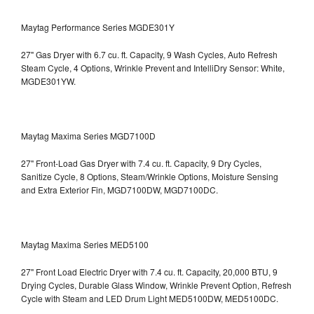
Maytag Performance Series MGDE301Y
27" Gas Dryer with 6.7 cu. ft. Capacity, 9 Wash Cycles, Auto Refresh
Steam Cycle, 4 Options, Wrinkle Prevent and IntelliDry Sensor: White,
MGDE301YW.
Maytag Maxima Series MGD7100D
27" Front-Load Gas Dryer with 7.4 cu. ft. Capacity, 9 Dry Cycles,
Sanitize Cycle, 8 Options, Steam/Wrinkle Options, Moisture Sensing
and Extra Exterior Fin, MGD7100DW,
MGD7100DC.
Maytag Maxima Series MED5100
27" Front Load Electric Dryer with 7.4 cu. ft. Capacity, 20,000 BTU, 9
Drying Cycles, Durable Glass Window, Wrinkle Prevent Option, Refresh
Cycle with Steam and LED Drum Light
MED5100DW, MED5100DC.