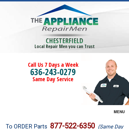
CHESTERFIELD
Local Repair Men you can Trust
Call Us 7 Days a Week
636-243-0279
Same Day Service
MENU
Brands
877-522-6350
To ORDER Parts
(Same Day