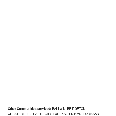
Other Communities serviced:
BALLWIN, BRIDGETON,
CHESTERFIELD, EARTH CITY, EUREKA, FENTON, FLORISSANT,