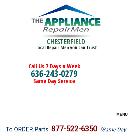
CHESTERFIELD
Local Repair Men you can Trust
Call Us 7 Days a Week
636-243-0279
Same Day Service
MENU
Brands
877-522-6350
To ORDER Parts
(Same Day