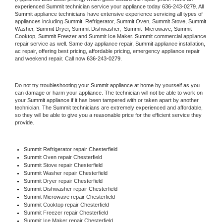
experienced 
Summit
 technician service your appliance today 
636-243-0279
. All 
Summit
 appliance technicians have extensive experience servicing all types of 
appliances including 
Summit 
 Refrigerator, 
Summit
 Oven, 
Summit
 Stove, 
Summit 
Washer, 
Summit 
Dryer, Summit Dishwasher,  
Summit 
 Microwave, 
Summit
Cooktop, 
Summit
 Freezer and Summit Ice Maker. 
Summit
 commercial appliance 
repair service as well. Same day appliance repair, 
Summit
 appliance installation, 
ac repair, offering best pricing, affordable pricing, emergency appliance repair 
and weekend repair. Call now 
636-243-0279.
Do not try troubleshooting your 
Summit
 appliance at home by yourself as you 
can damage or harm your appliance. The technician will not be able to work on 
your 
Summit
 appliance if it has been tampered with or taken apart by another 
technician. The 
Summit
 technicians are extremely experienced and affordable, 
so they will be able to give you a reasonable price for the efficient service they 
provide. 
Summit
 Refrigerator repair Chesterfield
Summit 
Oven repair Chesterfield
Summit 
Stove repair Chesterfield
Summit 
Washer repair Chesterfield
Summit 
Dryer repair Chesterfield
Summit 
Dishwasher repair Chesterfield 
Summit 
Microwave repair Chesterfield
Summit 
Cooktop repair Chesterfield
Summit
 Freezer repair Chesterfield 
Summit
 Ice Maker repair Chesterfield