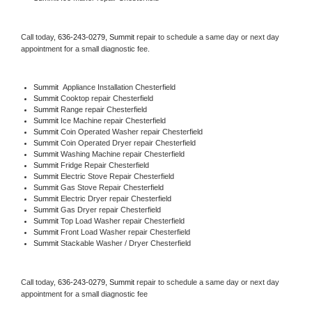
Call today, 
636-243-0279,
Summit 
repair to schedule a same day or next day 
appointment for a small diagnostic fee.
Summit
  Appliance Installation Chesterfield
Summit 
Cooktop repair Chesterfield
Summit 
Range repair Chesterfield
Summit 
Ice Machine repair Chesterfield
Summit 
Coin Operated Washer repair Chesterfield
Summit 
Coin Operated Dryer repair Chesterfield
Summit 
Washing Machine repair Chesterfield
Summit 
Fridge Repair Chesterfield
Summit 
Electric Stove Repair Chesterfield
Summit 
Gas Stove Repair Chesterfield
Summit 
Electric Dryer repair Chesterfield
Summit 
Gas Dryer repair Chesterfield
Summit 
Top Load Washer repair Chesterfield
Summit 
Front Load Washer repair Chesterfield
Summit 
Stackable Washer / Dryer Chesterfield
Call today, 
636-243-0279,
Summit 
repair to schedule a same day or next day 
appointment for a small diagnostic fee