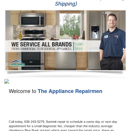
Shipping)
Appliance Repair
Washer Repair
Dryer Repair
Refrigerator Repair
Oven Repair
Dishwasher Repair
Welcome to
The Appliance Repairmen
Call today, 
636-243-0279,
Summit 
repair to schedule a same day or next day 
appointment for a small diagnostic fee, cheaper than the industry average 
(Appliance Blue Book pricing) which goes toward the repair price. Have an 