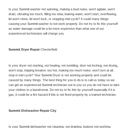
Is your 
Summit 
washer not spinning, making a loud noise, won’t agitate, won’t 
drain, vibrating too much, filling too slow, leaking water, won’t start, overflowing, 
lid won’t close, lid won’t lock, or stopping mid-cycle? It could many things 
causing your 
Summit 
washer to not work properly. Do not try to fix this yourself 
as water damage could be a lot more expensive than what one of our 
experienced technicians will charge you.
Summit 
Dryer Repair 
Chesterfield
Is your dryer not starting, not heating, not tumbling, door not locking, not drying, 
won’t stop, tripping breaker, too hot, making too much noise, won’t turn at all, 
stop in mid cycle? Your 
Summit 
Dryer is not working properly and could be 
caused by many things. The best thing for you to do is to call us today so we 
can get an experienced 
Summit 
technician out to you so you do not have to take 
your clothes to a laundromat. Do not try to fix this by yourself especially if it is 
gas, it could be a fire hazard if this is not fixed properly by a trained technician.
Summit 
Dishwasher Repair City
Is your 
Summit 
dishwasher not cleaning, not draining, buttons not working, 