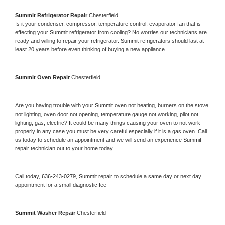
Summit 
Refrigerator Repair 
Chesterfield
Is it your condenser, compressor, temperature control, evaporator fan that is 
effecting your 
Summit 
refrigerator from cooling? No worries our technicians are 
ready and willing to repair your refrigerator. 
Summit 
refrigerators should last at 
least 20 years before even thinking of buying a new appliance. 
Summit 
Oven Repair 
Chesterfield
Are you having trouble with your 
Summit 
oven not heating, burners on the stove 
not lighting, oven door not opening, temperature gauge not working, pilot not 
lighting, gas, electric? It could be many things causing your oven to not work 
properly in any case you must be very careful especially if it is a gas oven. Call 
us today to schedule an appointment and we will send an experience 
Summit 
repair technician out to your home today.
Call today, 
636-243-0279,
Summit 
repair to schedule a same day or next day 
appointment for a small diagnostic fee
Summit 
Washer Repair 
Chesterfield