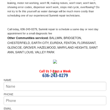
leaking, motor not working, won’t fill, making noises, won’t start, won’t latch, 
showing error codes, dispenser won’t work, stops mid cycle, overflowing? Do 
not try to fix this yourself as water damage will be much more costly than 
scheduling one of our experienced 
Summit 
repair technicians. 
Call today, 
636-243-0279,
Summit 
repair to schedule a same day or next day 
appointment for a small diagnostic fee
Other Communities serviced:
BALLWIN, BRIDGETON,
CHESTERFIELD, EARTH CITY, EUREKA, FENTON, FLORISSANT,
GLENCOE, GROVER, HAZELWOOD, MARYLAND HEIGHTS, SAINT
ANN, SAINT LOUIS, VALLEY PARK
Call Us 7-Days a Week
636-243-0279
NAME
PHONE
EMAIL