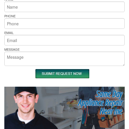
PHONE
EMAIL
MESSAGE
Same Day
Appliance Repair
Near me