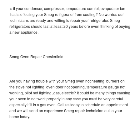
Is it your condenser, compressor, temperature control, evaporator fan
that is effecting your Smeg refrigerator from cooling? No worries our
technicians are ready and willing to repair your refrigerator. Smeg
refrigerators should last at least 20 years before even thinking of buying
a new appliance.
Smeg Oven Repair Chesterfield
Are you having trouble with your Smeg oven not heating, burners on
the stove not lighting, oven door not opening, temperature gauge not
working, pilot not lighting, gas, electric? It could be many things causing
your oven to not work properly in any case you must be very careful
especially if it is a gas oven. Call us today to schedule an appointment
and we will send an experience Smeg repair technician out to your
home today.