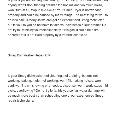
drying, won’t stop, tripping breaker, too hot, making too much noise,
won’t turn at all, stop in mid cycle? Your Smeg Dryer is not working
properly and could be caused by many things. The best thing for you to
do is to call us today so we can get an experienced Smeg technician
out to you so you do not have to take your clothes to a laundromat. Do
not try to fix this by yourself especially if it is gas, it could be a fire
hazard if this is not fixed properly by a trained technician.
Smeg Dishwasher Repair City
Is your Smeg dishwasher not cleaning, not draining, buttons not
working, leaking, motor not working, won’t fill, making noises, won’t
start, won’t latch, showing error codes, dispenser won’t work, stops mid
cycle, overflowing? Do not try to fix this yourself as water damage will
be much more costly than scheduling one of our experienced Smeg
repair technicians.