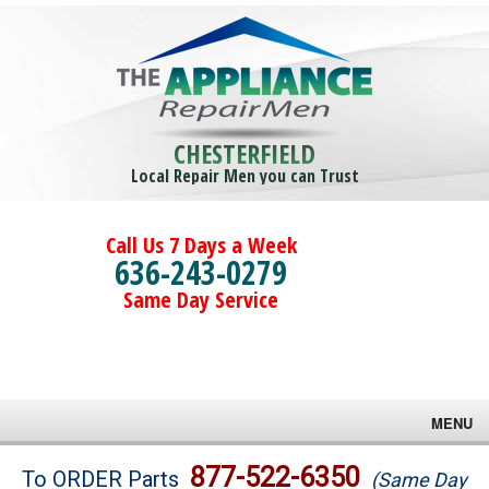
CHESTERFIELD
Local Repair Men you can Trust
Call Us 7 Days a Week
636-243-0279
Same Day Service
MENU
Brands
877-522-6350
To ORDER Parts
(Same Day