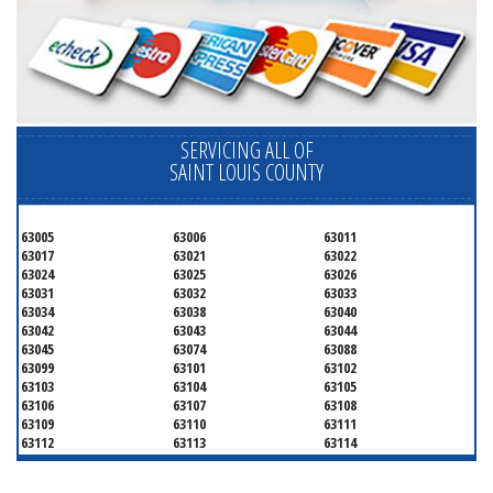
SERVICING ALL OF
SAINT LOUIS COUNTY
63005
63006
63011
63017
63021
63022
63024
63025
63026
63031
63032
63033
63034
63038
63040
63042
63043
63044
63045
63074
63088
63099
63101
63102
63103
63104
63105
63106
63107
63108
63109
63110
63111
63112
63113
63114
63115
63116
63117
63118
63119
63120