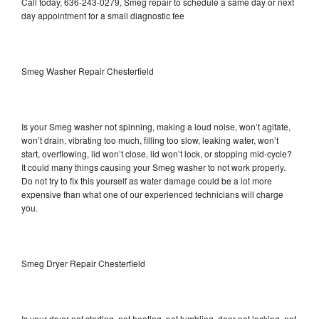
Call today, 636-243-0279, Smeg repair to schedule a same day or next
day appointment for a small diagnostic fee
Smeg Washer Repair Chesterfield
Is your Smeg washer not spinning, making a loud noise, won’t agitate,
won’t drain, vibrating too much, filling too slow, leaking water, won’t
start, overflowing, lid won’t close, lid won’t lock, or stopping mid-cycle?
It could many things causing your Smeg washer to not work properly.
Do not try to fix this yourself as water damage could be a lot more
expensive than what one of our experienced technicians will charge
you.
Smeg Dryer Repair Chesterfield
Is your dryer not starting, not heating, not tumbling, door not locking, not