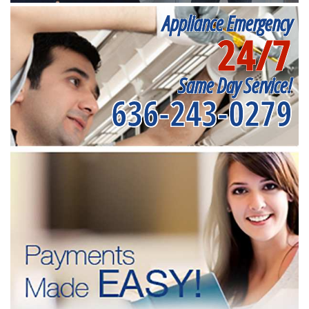
Appliance Emergency
24/7
Same Day Service!
636-243-0279