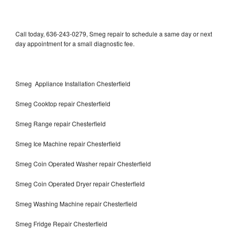
Call today, 636-243-0279, Smeg repair to schedule a same day or next
day appointment for a small diagnostic fee.
Smeg Appliance Installation Chesterfield
Smeg Cooktop repair Chesterfield
Smeg Range repair Chesterfield
Smeg Ice Machine repair Chesterfield
Smeg Coin Operated Washer repair Chesterfield
Smeg Coin Operated Dryer repair Chesterfield
Smeg Washing Machine repair Chesterfield
Smeg Fridge Repair Chesterfield