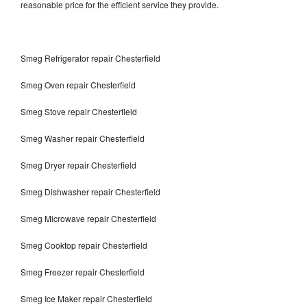
reasonable price for the efficient service they provide.
Smeg Refrigerator repair Chesterfield
Smeg Oven repair Chesterfield
Smeg Stove repair Chesterfield
Smeg Washer repair Chesterfield
Smeg Dryer repair Chesterfield
Smeg Dishwasher repair Chesterfield
Smeg Microwave repair Chesterfield
Smeg Cooktop repair Chesterfield
Smeg Freezer repair Chesterfield
Smeg Ice Maker repair Chesterfield