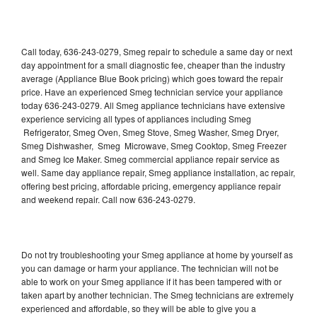
Call today, 636-243-0279, Smeg repair to schedule a same day or next
day appointment for a small diagnostic fee, cheaper than the industry
average (Appliance Blue Book pricing) which goes toward the repair
price. Have an experienced Smeg technician service your appliance
today 636-243-0279. All Smeg appliance technicians have extensive
experience servicing all types of appliances including Smeg
Refrigerator, Smeg Oven, Smeg Stove, Smeg Washer, Smeg Dryer,
Smeg Dishwasher, Smeg Microwave, Smeg Cooktop, Smeg Freezer
and Smeg Ice Maker. Smeg commercial appliance repair service as
well. Same day appliance repair, Smeg appliance installation, ac repair,
offering best pricing, affordable pricing, emergency appliance repair
and weekend repair. Call now 636-243-0279.
Do not try troubleshooting your Smeg appliance at home by yourself as
you can damage or harm your appliance. The technician will not be
able to work on your Smeg appliance if it has been tampered with or
taken apart by another technician. The Smeg technicians are extremely
experienced and affordable, so they will be able to give you a