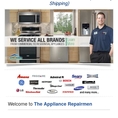
Shipping)
Appliance Repair
Washer Repair
Dryer Repair
Refrigerator Repair
Oven Repair
Dishwasher Repair
Welcome to
The Appliance Repairmen