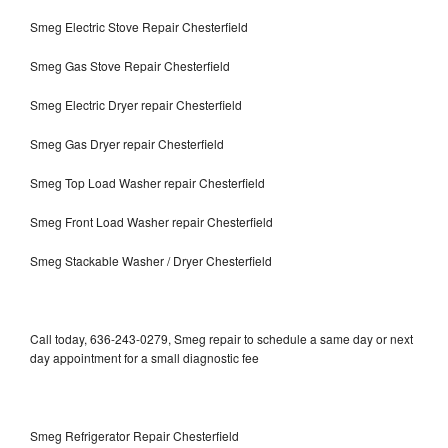
Smeg Electric Stove Repair Chesterfield
Smeg Gas Stove Repair Chesterfield
Smeg Electric Dryer repair Chesterfield
Smeg Gas Dryer repair Chesterfield
Smeg Top Load Washer repair Chesterfield
Smeg Front Load Washer repair Chesterfield
Smeg Stackable Washer / Dryer Chesterfield
Call today, 636-243-0279, Smeg repair to schedule a same day or next
day appointment for a small diagnostic fee
Smeg Refrigerator Repair Chesterfield