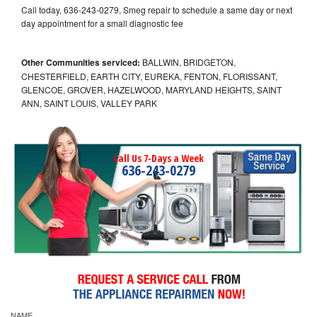
Call today, 636-243-0279, Smeg repair to schedule a same day or next
day appointment for a small diagnostic fee
Other Communities serviced:
BALLWIN, BRIDGETON,
CHESTERFIELD, EARTH CITY, EUREKA, FENTON, FLORISSANT,
GLENCOE, GROVER, HAZELWOOD, MARYLAND HEIGHTS, SAINT
ANN, SAINT LOUIS, VALLEY PARK
Call Us 7-Days a Week
636-243-0279
NAME