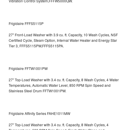
Vibration Control System,FFFW5000QW.
Frigidaire FFFS5115P
27" Front-Load Washer with 3.9 cu. ft. Capacity, 10 Wash Cycles, NSF
Certified Cycle, Steam Option, Internal Water Heater and Energy Star
Tier 3,
FFFS5115PW,FFFS5115PA.
Frigidaire FFTW1001PW
27" Top-Load Washer with 3.4 cu. ft. Capacity, 8 Wash Cycles, 4 Water
Temperatures, Automatic Water Level, 850 RPM Spin Speed and
Stainless Steel Drum
FFTW1001PW.
Frigidaire Affinity Series FAHE1011MW
27" Top-Load Washer with 3.4 cu. ft. Capacity, 8 Wash Cycles, 4