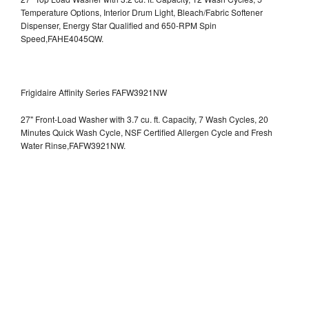
Temperature Options, Interior Drum Light, Bleach/Fabric Softener
Dispenser, Energy Star Qualified and 650-RPM Spin
Speed,FAHE4045QW.
Frigidaire Affinity Series FAFW3921NW
27" Front-Load Washer with 3.7 cu. ft. Capacity, 7 Wash Cycles, 20
Minutes Quick Wash Cycle, NSF Certified Allergen Cycle and Fresh
Water Rinse,FAFW3921NW.