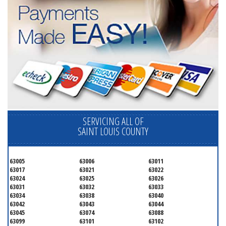
SERVICING ALL OF
SAINT LOUIS COUNTY
63005
63006
63011
63017
63021
63022
63024
63025
63026
63031
63032
63033
63034
63038
63040
63042
63043
63044
63045
63074
63088
63099
63101
63102