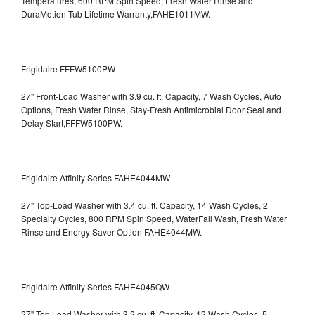
Temperatures, 600 RPM Spin Speed, Fresh Water Rinse and
DuraMotion Tub Lifetime Warranty,FAHE1011MW.
Frigidaire FFFW5100PW
27" Front-Load Washer with 3.9 cu. ft. Capacity, 7 Wash Cycles, Auto
Options, Fresh Water Rinse, Stay-Fresh Antimicrobial Door Seal and
Delay Start,FFFW5100PW.
Frigidaire Affinity Series FAHE4044MW
27" Top-Load Washer with 3.4 cu. ft. Capacity, 14 Wash Cycles, 2
Specialty Cycles, 800 RPM Spin Speed, WaterFall Wash, Fresh Water
Rinse and Energy Saver Option
FAHE4044MW.
Frigidaire Affinity Series FAHE4045QW
27" Top Load Washer with 3.2 cu. ft. Capacity, 12 Wash Cycles, 5