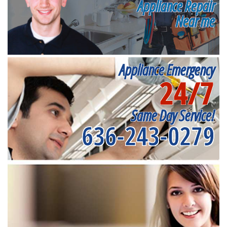
Appliance Repair
Near me
Appliance Emergency
24/7
Same Day Service!
636-243-0279