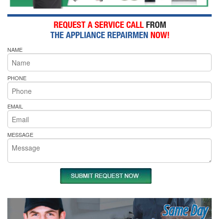
NAME
PHONE
EMAIL
MESSAGE
Same Day