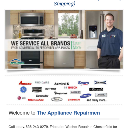
Shipping)
Appliance Repair
Washer Repair
Dryer Repair
Refrigerator Repair
Oven Repair
Dishwasher Repair
Welcome to
The Appliance Repairmen
Call today, 636-243-0279, Frigidaire Washer Repair in Chesterfield for