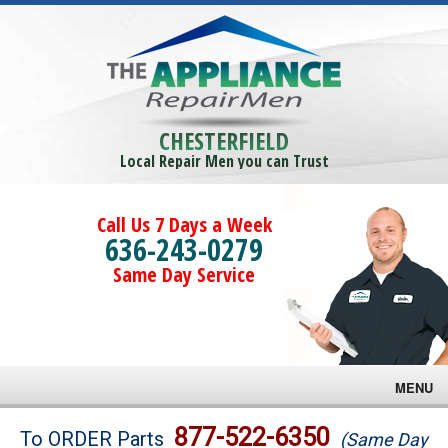
CHESTERFIELD
Local Repair Men you can Trust
Call Us 7 Days a Week
636-243-0279
Same Day Service
MENU
Brands
877-522-6350
To ORDER Parts
(Same Day