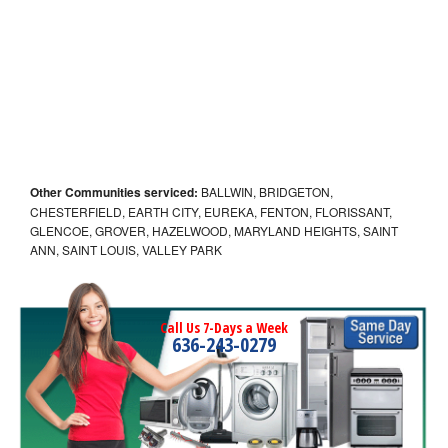
Other Communities serviced:
BALLWIN, BRIDGETON,
CHESTERFIELD, EARTH CITY, EUREKA, FENTON, FLORISSANT,
GLENCOE, GROVER, HAZELWOOD, MARYLAND HEIGHTS, SAINT
ANN, SAINT LOUIS, VALLEY PARK
Call Us 7-Days a Week
636-243-0279