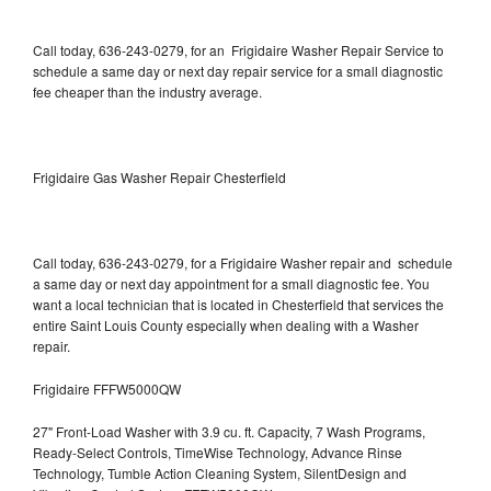
Call today, 636-243-0279, for an Frigidaire Washer Repair Service to
schedule a same day or next day repair service for a small diagnostic
fee cheaper than the industry average.
Frigidaire Gas Washer Repair Chesterfield
Call today, 636-243-0279, for a Frigidaire Washer repair and schedule
a same day or next day appointment for a small diagnostic fee. You
want a local technician that is located in Chesterfield that services the
entire Saint Louis County especially when dealing with a Washer
repair.
Frigidaire FFFW5000QW
27" Front-Load Washer with 3.9 cu. ft. Capacity, 7 Wash Programs,
Ready-Select Controls, TimeWise Technology, Advance Rinse
Technology, Tumble Action Cleaning System, SilentDesign and