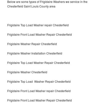
Below are some types of Frigidaire Washers we service in the
Chesterfield Saint Louis County area
Frigidaire Top Load Washer repair Chesterfield
Frigidaire Front Load Washer Repair Chesterfield
Frigidaire Washer Repair Chesterfield
Frigidaire Washer Installation Chesterfield
Frigidaire Top Load Washer Repair Chesterfield
Frigidaire Washer Chesterfield
Frigidaire Top Load Washer Repair Chesterfield
Frigidaire Front Load Washer repair Chesterfield
Frigidaire Front Load Washer Repair Chesterfield