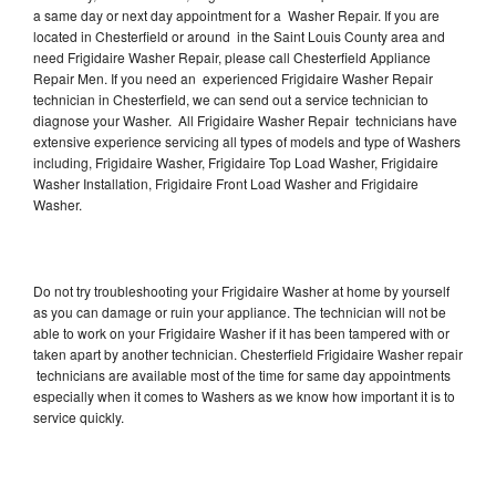
a same day or next day appointment for a Washer Repair. If you are
located in Chesterfield or around in the Saint Louis County area and
need Frigidaire Washer Repair, please call Chesterfield Appliance
Repair Men. If you need an experienced Frigidaire Washer Repair
technician in Chesterfield, we can send out a service technician to
diagnose your Washer. All Frigidaire Washer Repair technicians have
extensive experience servicing all types of models and type of Washers
including, Frigidaire Washer, Frigidaire Top Load Washer, Frigidaire
Washer Installation, Frigidaire Front Load Washer and Frigidaire
Washer.
Do not try troubleshooting your Frigidaire Washer at home by yourself
as you can damage or ruin your appliance. The technician will not be
able to work on your Frigidaire Washer if it has been tampered with or
taken apart by another technician. Chesterfield Frigidaire Washer repair
technicians are available most of the time for same day appointments
especially when it comes to Washers as we know how important it is to
service quickly.