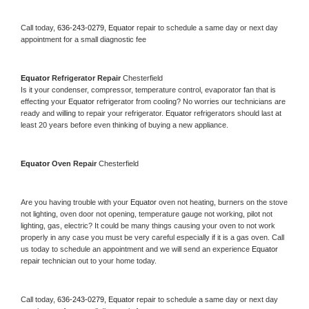
Call today, 
636-243-0279,
Equator 
repair to schedule a same day or next day 
appointment for a small diagnostic fee
Equator 
Refrigerator Repair 
Chesterfield
Is it your condenser, compressor, temperature control, evaporator fan that is 
effecting your 
Equator 
refrigerator from cooling? No worries our technicians are 
ready and willing to repair your refrigerator. 
Equator 
refrigerators should last at 
least 20 years before even thinking of buying a new appliance. 
Equator 
Oven Repair 
Chesterfield
Are you having trouble with your 
Equator 
oven not heating, burners on the stove 
not lighting, oven door not opening, temperature gauge not working, pilot not 
lighting, gas, electric? It could be many things causing your oven to not work 
properly in any case you must be very careful especially if it is a gas oven. Call 
us today to schedule an appointment and we will send an experience 
Equator 
repair technician out to your home today.
Call today, 
636-243-0279,
Equator 
repair to schedule a same day or next day 