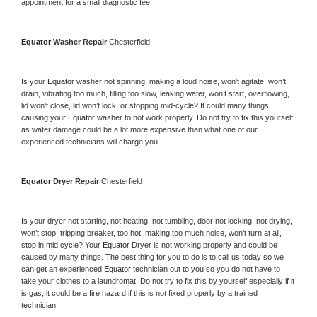
appointment for a small diagnostic fee
Equator 
Washer Repair 
Chesterfield
Is your 
Equator 
washer not spinning, making a loud noise, won’t agitate, won’t 
drain, vibrating too much, filling too slow, leaking water, won’t start, overflowing, 
lid won’t close, lid won’t lock, or stopping mid-cycle? It could many things 
causing your 
Equator 
washer to not work properly. Do not try to fix this yourself 
as water damage could be a lot more expensive than what one of our 
experienced technicians will charge you.
Equator 
Dryer Repair 
Chesterfield
Is your dryer not starting, not heating, not tumbling, door not locking, not drying, 
won’t stop, tripping breaker, too hot, making too much noise, won’t turn at all, 
stop in mid cycle? Your 
Equator 
Dryer is not working properly and could be 
caused by many things. The best thing for you to do is to call us today so we 
can get an experienced 
Equator 
technician out to you so you do not have to 
take your clothes to a laundromat. Do not try to fix this by yourself especially if it 
is gas, it could be a fire hazard if this is not fixed properly by a trained 
technician.