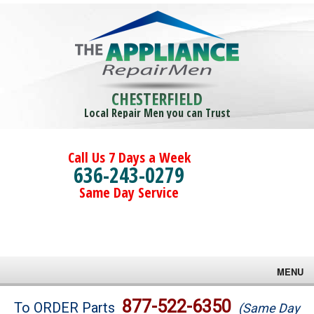
CHESTERFIELD
Local Repair Men you can Trust
Call Us 7 Days a Week
636-243-0279
Same Day Service
MENU
Brands
877-522-6350
To ORDER Parts
(Same Day