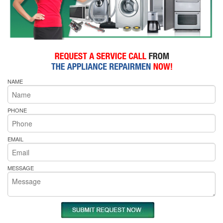
NAME
PHONE
EMAIL
MESSAGE