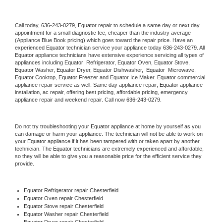
Call today, 
636-243-0279,
Equator 
repair to schedule a same day or next day 
appointment for a small diagnostic fee, cheaper than the industry average 
(Appliance Blue Book pricing) which goes toward the repair price. Have an 
experienced 
Equator
 technician service your appliance today 
636-243-0279
. All 
Equator
 appliance technicians have extensive experience servicing all types of 
appliances including 
Equator 
 Refrigerator, 
Equator
 Oven, 
Equator
 Stove, 
Equator 
Washer, 
Equator 
Dryer, Equator Dishwasher,  
Equator 
 Microwave, 
Equator
 Cooktop, 
Equator
 Freezer and Equator Ice Maker. 
Equator
 commercial 
appliance repair service as well. Same day appliance repair, 
Equator
 appliance 
installation, ac repair, offering best pricing, affordable pricing, emergency 
appliance repair and weekend repair. Call now 
636-243-0279.
Do not try troubleshooting your 
Equator
 appliance at home by yourself as you 
can damage or harm your appliance. The technician will not be able to work on 
your 
Equator
 appliance if it has been tampered with or taken apart by another 
technician. The 
Equator
 technicians are extremely experienced and affordable, 
so they will be able to give you a reasonable price for the efficient service they 
provide. 
Equator
 Refrigerator repair Chesterfield
Equator 
Oven repair Chesterfield
Equator 
Stove repair Chesterfield
Equator 
Washer repair Chesterfield
Equator 
Dryer repair Chesterfield