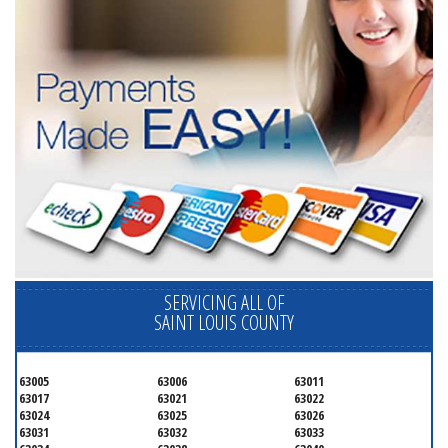
SERVICING ALL OF
SAINT LOUIS COUNTY
63005
63006
63011
63017
63021
63022
63024
63025
63026
63031
63032
63033