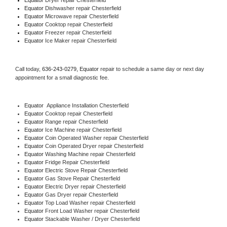
Equator 
Dishwasher repair Chesterfield 
Equator 
Microwave repair Chesterfield
Equator 
Cooktop repair Chesterfield
Equator
 Freezer repair Chesterfield 
Equator
 Ice Maker repair Chesterfield
Call today, 
636-243-0279,
Equator 
repair to schedule a same day or next day 
appointment for a small diagnostic fee.
Equator
  Appliance Installation Chesterfield
Equator 
Cooktop repair Chesterfield
Equator 
Range repair Chesterfield
Equator 
Ice Machine repair Chesterfield
Equator 
Coin Operated Washer repair Chesterfield
Equator 
Coin Operated Dryer repair Chesterfield
Equator 
Washing Machine repair Chesterfield
Equator 
Fridge Repair Chesterfield
Equator 
Electric Stove Repair Chesterfield
Equator 
Gas Stove Repair Chesterfield
Equator 
Electric Dryer repair Chesterfield
Equator 
Gas Dryer repair Chesterfield
Equator 
Top Load Washer repair Chesterfield
Equator 
Front Load Washer repair Chesterfield
Equator 
Stackable Washer / Dryer Chesterfield