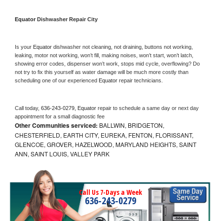
Equator 
Dishwasher Repair City
Is your 
Equator 
dishwasher not cleaning, not draining, buttons not working, 
leaking, motor not working, won’t fill, making noises, won’t start, won’t latch, 
showing error codes, dispenser won’t work, stops mid cycle, overflowing? Do 
not try to fix this yourself as water damage will be much more costly than 
scheduling one of our experienced 
Equator 
repair technicians. 
Call today, 
636-243-0279,
Equator 
repair to schedule a same day or next day 
appointment for a small diagnostic fee
Other Communities serviced:
BALLWIN, BRIDGETON,
CHESTERFIELD, EARTH CITY, EUREKA, FENTON, FLORISSANT,
GLENCOE, GROVER, HAZELWOOD, MARYLAND HEIGHTS, SAINT
ANN, SAINT LOUIS, VALLEY PARK
Call Us 7-Days a Week
636-243-0279