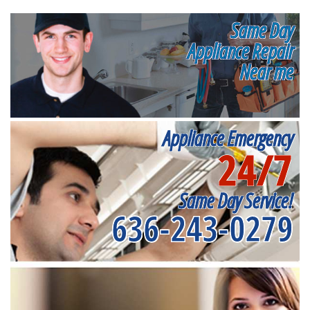
Same Day
Appliance Repair
Near me
Appliance Emergency
24/7
Same Day Service!
636-243-0279