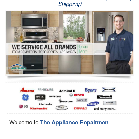
Shipping)
Appliance Repair
Washer Repair
Dryer Repair
Refrigerator Repair
Oven Repair
Dishwasher Repair
Welcome to
The Appliance Repairmen