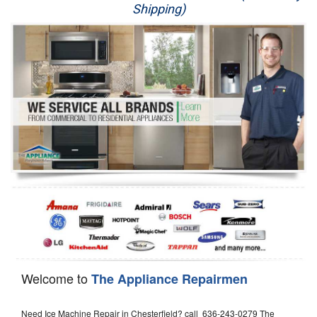
Shipping)
Appliance Repair
Washer Repair
Dryer Repair
Refrigerator Repair
Oven Repair
Dishwasher Repair
Welcome to
The Appliance Repairmen
Need Ice Machine Repair in Chesterfield? call 636-243-0279 The