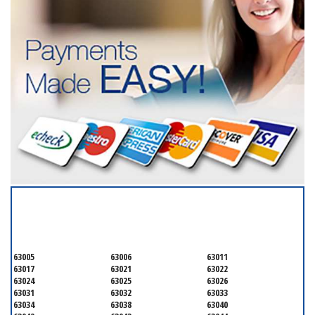
SERVICING ALL OF
SAINT LOUIS COUNTY
63005
63006
63011
63017
63021
63022
63024
63025
63026
63031
63032
63033
63034
63038
63040