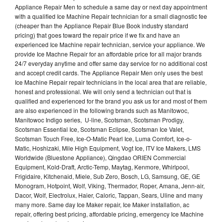
Appliance Repair Men to schedule a same day or next day appointment
with a qualified Ice Machine Repair technician for a small diagnostic fee
(cheaper than the Appliance Repair Blue Book industry standard
pricing) that goes toward the repair price if we fix and have an
experienced Ice Machine repair technician, service your appliance. We
provide Ice Machne Repair for an affordable price for all major brands
24/7 everyday anytime and offer same day service for no additional cost
and accept credit cards. The Appliance Repair Men only uses the best
Ice Machine Repair repair technicians in the local area that are reliable,
honest and professional. We will only send a technician out that is
qualified and experienced for the brand you ask us for and most of them
are also experienced in the following brands such as Manitowoc,
Manitowoc Indigo series, U-line, Scotsman, Scotsman Prodigy,
Scotsman Essential Ice, Scotsman Eclipse, Scotsman Ice Valet,
Scotsman Touch Free, Ice-O-Matic Pearl Ice, Luma Comfort, Ice-o-
Matic, Hoshizaki, Mile High Equipment, Vogt Ice, ITV Ice Makers, LMS
Worldwide (Bluestone Appliance), Qingdao ORIEN Commercial
Equipment, Kold-Draft, Arctic-Temp, Maytag, Kenmore, Whirlpool,
Frigidaire, Kitchenaid, Miele, Sub Zero, Bosch, LG, Samsung, GE, GE
Monogram, Hotpoint, Wolf, Viking, Thermador, Roper, Amana, Jenn-air,
Dacor, Wolf, Electrolux, Haier, Caloric, Tappan, Sears, Uline and many
many more. Same day Ice Maker repair, Ice Maker installation, ac
repair, offering best pricing, affordable pricing, emergency Ice Machine