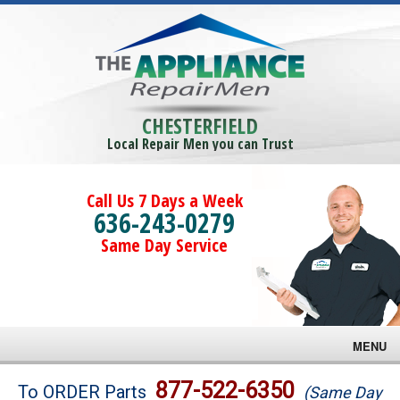
CHESTERFIELD
Local Repair Men you can Trust
Call Us 7 Days a Week
636-243-0279
Same Day Service
MENU
Brands
877-522-6350
To ORDER Parts
(Same Day