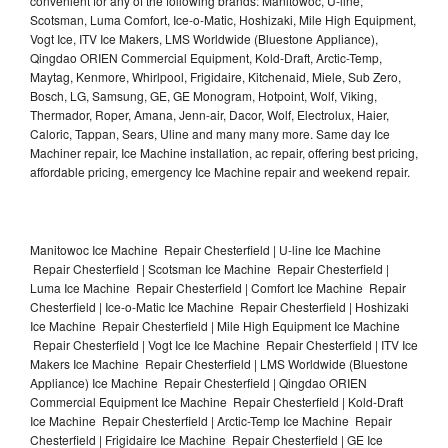
convenient for any of the following brands: Manitowoc, U-line,
Scotsman, Luma Comfort, Ice-o-Matic, Hoshizaki, Mile High Equipment,
Vogt Ice, ITV Ice Makers, LMS Worldwide (Bluestone Appliance),
Qingdao ORIEN Commercial Equipment, Kold-Draft, Arctic-Temp,
Maytag, Kenmore, Whirlpool, Frigidaire, Kitchenaid, Miele, Sub Zero,
Bosch, LG, Samsung, GE, GE Monogram, Hotpoint, Wolf, Viking,
Thermador, Roper, Amana, Jenn-air, Dacor, Wolf, Electrolux, Haier,
Caloric, Tappan, Sears, Uline and many many more. Same day Ice
Machiner repair, Ice Machine installation, ac repair, offering best pricing,
affordable pricing, emergency Ice Machine repair and weekend repair.
Manitowoc Ice Machine Repair Chesterfield | U-line Ice Machine
Repair Chesterfield | Scotsman Ice Machine Repair Chesterfield |
Luma Ice Machine Repair Chesterfield | Comfort Ice Machine Repair
Chesterfield | Ice-o-Matic Ice Machine Repair Chesterfield | Hoshizaki
Ice Machine Repair Chesterfield | Mile High Equipment Ice Machine
Repair Chesterfield | Vogt Ice Ice Machine Repair Chesterfield | ITV Ice
Makers Ice Machine Repair Chesterfield | LMS Worldwide (Bluestone
Appliance) Ice Machine Repair Chesterfield | Qingdao ORIEN
Commercial Equipment Ice Machine Repair Chesterfield | Kold-Draft
Ice Machine Repair Chesterfield | Arctic-Temp Ice Machine Repair
Chesterfield | Frigidaire Ice Machine Repair Chesterfield | GE Ice