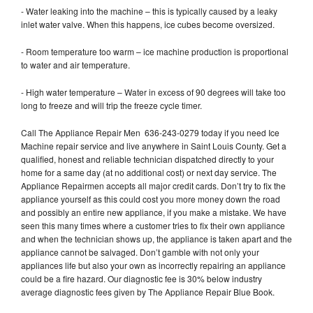
- Water leaking into the machine – this is typically caused by a leaky
inlet water valve. When this happens, ice cubes become oversized.
- Room temperature too warm – ice machine production is proportional
to water and air temperature.
- High water temperature – Water in excess of 90 degrees will take too
long to freeze and will trip the freeze cycle timer.
Call The Appliance Repair Men 636-243-0279 today if you need Ice
Machine repair service and live anywhere in Saint Louis County. Get a
qualified, honest and reliable technician dispatched directly to your
home for a same day (at no additional cost) or next day service. The
Appliance Repairmen accepts all major credit cards. Don’t try to fix the
appliance yourself as this could cost you more money down the road
and possibly an entire new appliance, if you make a mistake. We have
seen this many times where a customer tries to fix their own appliance
and when the technician shows up, the appliance is taken apart and the
appliance cannot be salvaged. Don’t gamble with not only your
appliances life but also your own as incorrectly repairing an appliance
could be a fire hazard. Our diagnostic fee is 30% below industry
average diagnostic fees given by The Appliance Repair Blue Book.