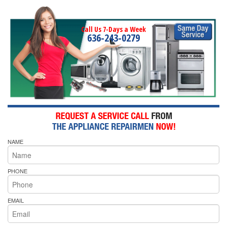
Call Us 7-Days a Week
636-243-0279
NAME
PHONE
EMAIL