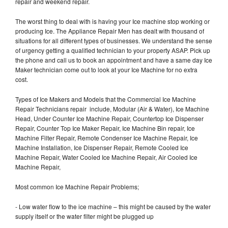
repair and weekend repair.
The worst thing to deal with is having your Ice machine stop working or
producing Ice. The Appliance Repair Men has dealt with thousand of
situations for all different types of businesses. We understand the sense
of urgency getting a qualified technician to your property ASAP. Pick up
the phone and call us to book an appointment and have a same day Ice
Maker technician come out to look at your Ice Machine for no extra
cost.
Types of Ice Makers and Models that the Commercial Ice Machine
Repair Technicians repair include, Modular (Air & Water), Ice Machine
Head, Under Counter Ice Machine Repair, Countertop Ice Dispenser
Repair, Counter Top Ice Maker Repair, Ice Machine Bin repair, Ice
Machine Filter Repair, Remote Condenser Ice Machine Repair, Ice
Machine Installation, Ice Dispenser Repair, Remote Cooled Ice
Machine Repair, Water Cooled Ice Machine Repair, Air Cooled Ice
Machine Repair,
Most common Ice Machine Repair Problems;
- Low water flow to the ice machine – this might be caused by the water
supply itself or the water filter might be plugged up