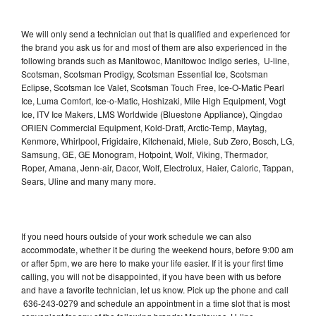
We will only send a technician out that is qualified and experienced for
the brand you ask us for and most of them are also experienced in the
following brands such as Manitowoc, Manitowoc Indigo series, U-line,
Scotsman, Scotsman Prodigy, Scotsman Essential Ice, Scotsman
Eclipse, Scotsman Ice Valet, Scotsman Touch Free, Ice-O-Matic Pearl
Ice, Luma Comfort, Ice-o-Matic, Hoshizaki, Mile High Equipment, Vogt
Ice, ITV Ice Makers, LMS Worldwide (Bluestone Appliance), Qingdao
ORIEN Commercial Equipment, Kold-Draft, Arctic-Temp, Maytag,
Kenmore, Whirlpool, Frigidaire, Kitchenaid, Miele, Sub Zero, Bosch, LG,
Samsung, GE, GE Monogram, Hotpoint, Wolf, Viking, Thermador,
Roper, Amana, Jenn-air, Dacor, Wolf, Electrolux, Haier, Caloric, Tappan,
Sears, Uline and many many more.
If you need hours outside of your work schedule we can also
accommodate, whether it be during the weekend hours, before 9:00 am
or after 5pm, we are here to make your life easier. If it is your first time
calling, you will not be disappointed, if you have been with us before
and have a favorite technician, let us know. Pick up the phone and call
636-243-0279 and schedule an appointment in a time slot that is most