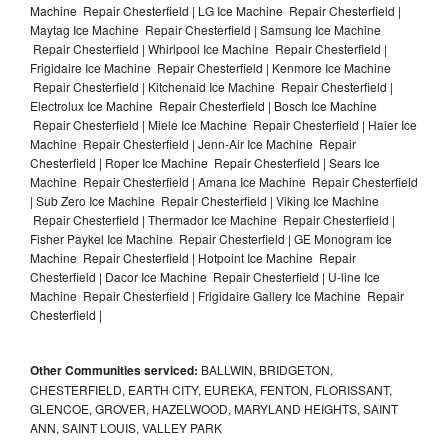
Machine Repair Chesterfield | LG Ice Machine Repair Chesterfield |
Maytag Ice Machine Repair Chesterfield | Samsung Ice Machine
Repair Chesterfield | Whirlpool Ice Machine Repair Chesterfield |
Frigidaire Ice Machine Repair Chesterfield | Kenmore Ice Machine
Repair Chesterfield | Kitchenaid Ice Machine Repair Chesterfield |
Electrolux Ice Machine Repair Chesterfield | Bosch Ice Machine
Repair Chesterfield | Miele Ice Machine Repair Chesterfield | Haier Ice
Machine Repair Chesterfield | Jenn-Air Ice Machine Repair
Chesterfield | Roper Ice Machine Repair Chesterfield | Sears Ice
Machine Repair Chesterfield | Amana Ice Machine Repair Chesterfield
| Sub Zero Ice Machine Repair Chesterfield | Viking Ice Machine
Repair Chesterfield | Thermador Ice Machine Repair Chesterfield |
Fisher Paykel Ice Machine Repair Chesterfield | GE Monogram Ice
Machine Repair Chesterfield | Hotpoint Ice Machine Repair
Chesterfield | Dacor Ice Machine Repair Chesterfield | U-line Ice
Machine Repair Chesterfield | Frigidaire Gallery Ice Machine Repair
Chesterfield |
Other Communities serviced:
BALLWIN, BRIDGETON,
CHESTERFIELD, EARTH CITY, EUREKA, FENTON, FLORISSANT,
GLENCOE, GROVER, HAZELWOOD, MARYLAND HEIGHTS, SAINT
ANN, SAINT LOUIS, VALLEY PARK