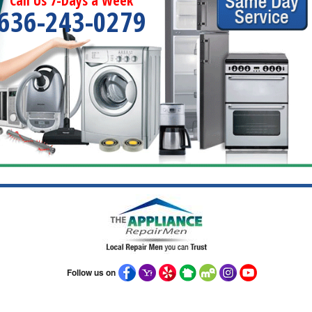
Call Us 7-Days a Week
636-243-0279
Follow us on