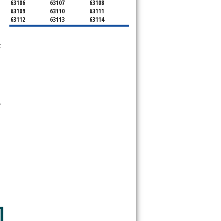
63106
63107
63108
63109
63110
63111
63112
63113
63114
63115
63116
63117
63118
63119
63120
63121
63122
63123
 
63124
63125
63126
63127
63128
63129
63130
63131
63132
63133
63134
63135
63136
63137
63138
63139
63140
63141
63143
63144
63145
 
63146
63147
63150
63151
63155
63156
63157
63158
63160
63163
63164
63166
63167
63169
63171
63177
63178
63179
63180
63182
63188
63195
63197
63199