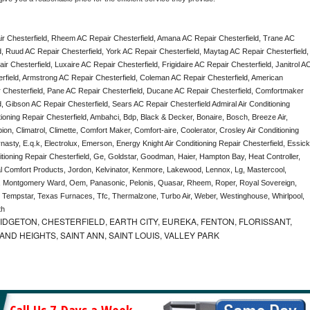
r Chesterfield, Rheem AC Repair Chesterfield, Amana AC Repair Chesterfield, Trane AC 
, Ruud AC Repair Chesterfield, York AC Repair Chesterfield, Maytag AC Repair Chesterfield, 
 Chesterfield, Luxaire AC Repair Chesterfield, Frigidaire AC Repair Chesterfield, Janitrol AC
rfield, Armstrong AC Repair Chesterfield, Coleman AC Repair Chesterfield, American 
 Chesterfield, Pane AC Repair Chesterfield, Ducane AC Repair Chesterfield, Comfortmaker 
, Gibson AC Repair Chesterfield, Sears AC Repair Chesterfield Admiral Air Conditioning 
tioning Repair Chesterfield, Ambahci, Bdp, Black & Decker, Bonaire, Bosch, Breeze Air, 
n, Climatrol, Climette, Comfort Maker, Comfort-aire, Coolerator, Crosley Air Conditioning 
asty, E.q.k, Electrolux, Emerson, Energy Knight Air Conditioning Repair Chesterfield, Essick,
itioning Repair Chesterfield, Ge, Goldstar, Goodman, Haier, Hampton Bay, Heat Controller, 
nal Comfort Products, Jordon, Kelvinator, Kenmore, Lakewood, Lennox, Lg, Mastercool, 
ea, Montgomery Ward, Oem, Panasonic, Pelonis, Quasar, Rheem, Roper, Royal Sovereign, 
Tempstar, Texas Furnaces, Tfc, Thermalzone, Turbo Air, Weber, Westinghouse, Whirlpool, 
th
IDGETON, CHESTERFIELD, EARTH CITY, EUREKA, FENTON, FLORISSANT,
D HEIGHTS, SAINT ANN, SAINT LOUIS, VALLEY PARK