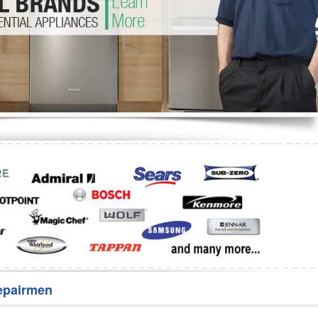
Washer Repair
Bake
epairmen