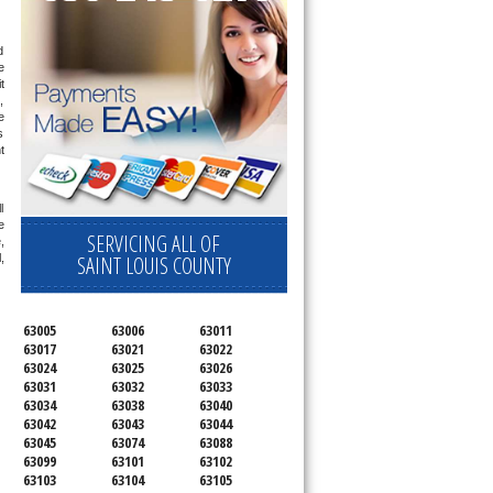
 
 
 
 
 
 
 
 
 
SERVICING ALL OF
 
SAINT LOUIS COUNTY
 
63005
63006
63011
63017
63021
63022
63024
63025
63026
63031
63032
63033
63034
63038
63040
63042
63043
63044
63045
63074
63088
63099
63101
63102
63103
63104
63105