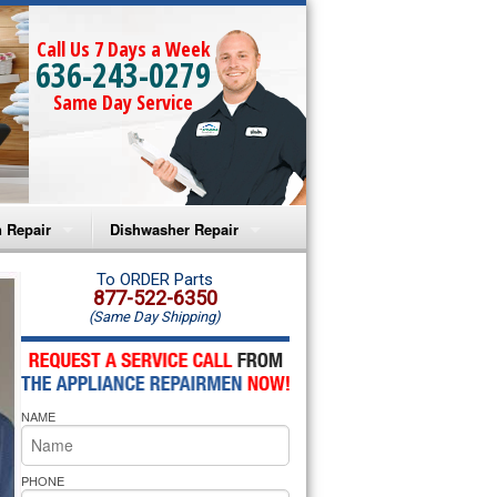
Call Us 7 Days a Week
636-243-0279
Same Day Service
 Repair
Dishwasher Repair
a Microwave Repair
Amana Dishwasher Repair
To ORDER Parts
877-522-6350
(Same Day Shipping)
a Oven Repair
Whirlpool Dishwasher Repair
lpool Microwave Repair
NAME
lpool Oven Repair
lpool Cooktop Repair
PHONE