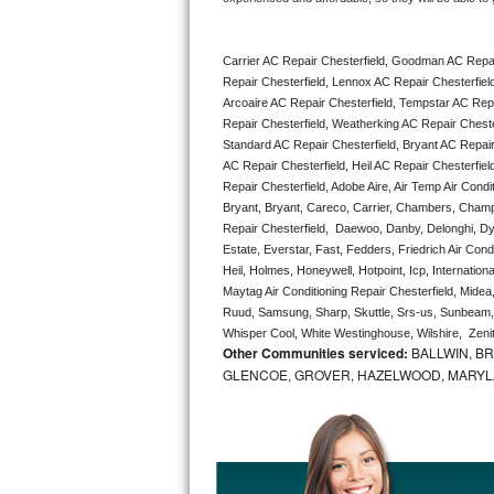
Bertazzoni Repair
Carrier AC Repair Chesterfield, Goodman AC Repai
Electrolux Repair
Repair Chesterfield, Lennox AC Repair Chesterfield
Arcoaire AC Repair Chesterfield, Tempstar AC Repair
Dacor Repair
Repair Chesterfield, Weatherking AC Repair Cheste
Standard AC Repair Chesterfield, Bryant AC Repair
Amana Repair
AC Repair Chesterfield, Heil AC Repair Chesterfield
Repair Chesterfield, Adobe Aire, Air Temp Air Condi
Bryant, Bryant, Careco, Carrier, Chambers, Champio
GE Profile Repair
Repair Chesterfield,  Daewoo, Danby, Delonghi, Dyn
Estate, Everstar, Fast, Fedders, Friedrich Air Cond
GE Cafe Repair
Heil, Holmes, Honeywell, Hotpoint, Icp, Internatio
Maytag Air Conditioning Repair Chesterfield, Mid
Frigidaire Gallery Repair
Ruud, Samsung, Sharp, Skuttle, Srs-us, Sunbeam, 
Whisper Cool, White Westinghouse, Wilshire,  Zeni
Other Communities serviced:
BALLWIN, BR
Whirlpool Gold Repair
GLENCOE, GROVER, HAZELWOOD, MARYLAN
Kenmore Elite Repair
Kitchenaid Architect Repair