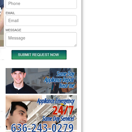
rs Pride Repair
EMAIL
MESSAGE
Same Day
Appliance Repair
Near me
Appliance Emergency
24/7
Same Day Service!
636-243-0279