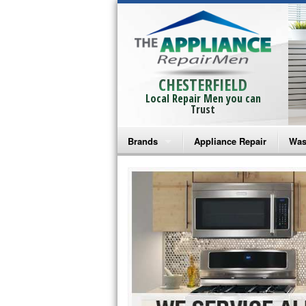
CHESTERFIELD
Local Repair Men you can
Trust
Brands
Appliance Repair
Was
Bosch Repair
Ama
Frigidaire Repair
Whi
GE Monogram Repair
May
GE Repair
Fri
Haier Repair
Ele