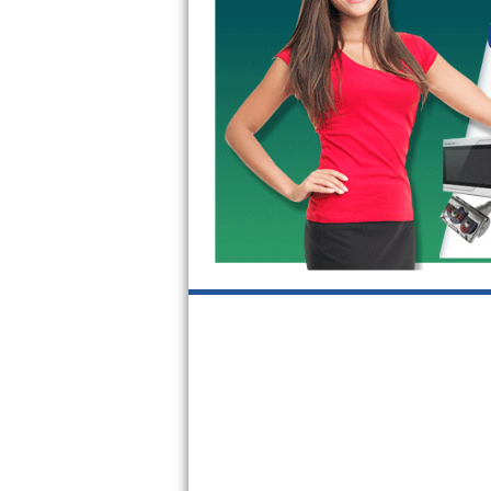
Kitchenaid Superba Repair
GE Artistry Repair
Whirlpool Duet Repair
Maytag Bravos Repair
Whirlpool Cabrio Repair
Frigidaire Professional Repair
Whirlpool Smart Repair
Whirlpool Sidekicks Repair
Maytag Maxima Repair
Kitchenaid Pro Line Repair
Samsung Chef Collection Repair