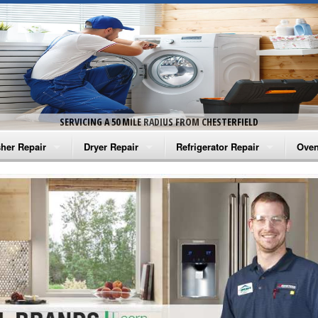
SERVICING A 50 MILE RADIUS FROM CHESTERFIELD
her Repair
Dryer Repair
Refrigerator Repair
Oven
na Washer Repair
Amana Dryer Repair
Amana Refrigerator Repair
Aman
rlpool Washer Repair
Maytag Dryer Repair
Whirlpool Refrigerator Repair
Aman
tag Washer Repair
Whirlpool Dryer Repair
GE Refrigerator Repair
Whir
gidaire Washer Repair
GE Dryer Repair
Turbo Air Repair
Whir
ctrolux Washer Repair
Whir