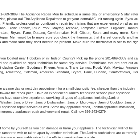
 201-669-3889 The Appliance Repair Men to schedule a same day or emergency 5 star rated
ce, please call The Appliance Repairmen to get your central AC unit running again. If you are
riendly, professional air conditioning repair technicians that are experienced on all ac unit
a, Trane Lennox, Ruud, York, Maytag, Arcoaire, Tempstar, Luxaire, Frigidaire, Janitrol,
ndard, Bryant, Pane, Ducane, Comfortmaker, Heil, Gibson, Sears and many more. Some
epair Men would be to make sure you check the thermostat that it is set correctly and has
 and make sure they don't need to be present. Make sure the thermostat is set to the right
e you located near Hoboken or in Hudson County? Pick up the phone 201-669-3889 and call
 and qualified ac repair technician for same day service. Technicians that are sent out are
nds including Carrier, Goodman, Rheem, Amana, Trane Lennox, Ruud, York, Maytag, Arcoaire,
rking, Armstrong, Coleman, American Standard, Bryant, Pane, Ducane, Comfortmaker, Heil,
le a same day or next day appointment for a small diagnostic fee, cheaper than the industry 
toward the repair price. Have an experienced 
Janitrol
 technician service your appliance 
ans have extensive experience servicing all types of appliances including 
Janitrol 
 
Washer, 
Janitrol 
Dryer, Janitrol Dishwasher,  
Janitrol 
 Microwave, 
Janitrol
 Cooktop, 
Janitrol
 appliance repair service as well. Same day appliance repair, 
Janitrol
 appliance installation, 
g, emergency appliance repair and weekend repair. Call now 
636-243-0279.
at home by yourself as you can damage or harm your appliance. The technician will not be 
een tampered with or taken apart by another technician. The 
Janitrol
 technicians are extremely 
give you a reasonable price for the efficient service they provide. 