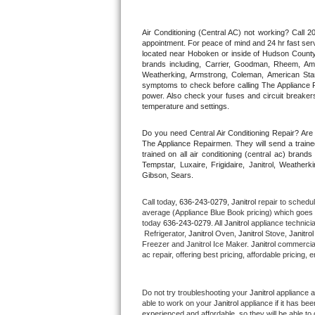
Thermador Repair
Air Conditioning (Central AC) not working? Call
appointment. For peace of mind and 24 hr fast servi
located near Hoboken or inside of Hudson County. F
U-line Repair
brands including, Carrier, Goodman, Rheem, Aman
Weatherking, Armstrong, Coleman, American Sta
symptoms to check before calling The Appliance R
Viking Repair
power. Also check your fuses and circuit breakers
temperature and settings.
Whirlpool Repair
Do you need Central Air Conditioning Repair? Ar
The Appliance Repairmen. They will send a trained
Wolf Repair
trained on all air conditioning (central ac) bra
Tempstar, Luxaire, Frigidaire, Janitrol, Weathe
Gibson, Sears.
Asko Repair
Call today, 
636-243-0279,
Janitrol 
repair to schedu
Speed Queen Repair
average (Appliance Blue Book pricing) which goes 
today 
636-243-0279
. All 
Janitrol
 appliance technici
 Refrigerator, 
Janitrol
 Oven, 
Janitrol
 Stove, 
Janitrol
Danby Repair
Freezer and Janitrol Ice Maker. 
Janitrol
 commercial
ac repair, offering best pricing, affordable pricin
Marvel Repair
Do not try troubleshooting your 
Janitrol
 appliance 
Lynx Repair
able to work on your 
Janitrol
 appliance if it has b
experienced and affordable, so they will be able to 